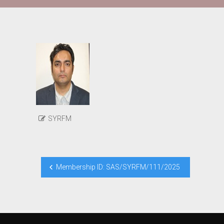
SYRFM
Post
Membership ID: SAS/SYRFM/111/2025
navigation