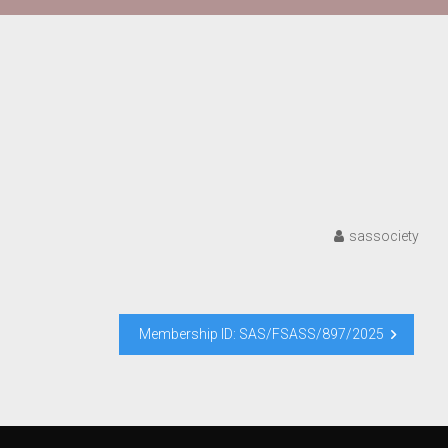
sassociety
Membership ID: SAS/FSASS/897/2025