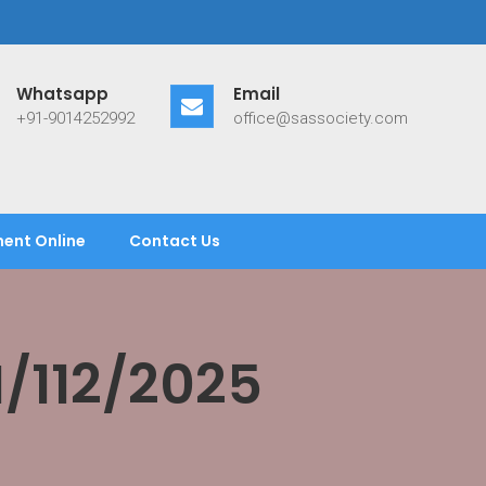
Whatsapp
Email
+91-9014252992
office@sassociety.com
ent Online
Contact Us
/112/2025