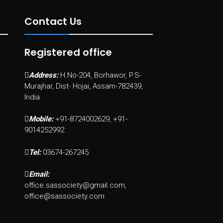
Contact Us
Registered office
Address:
H.No-204, Borhawor, P.S-
Murajhar, Dist- Hojai, Assam-782439,
India
Mobile:
+91-8724002629, +91-
9014252992
Tel:
03674-267245
Email:
office.sassociety@gmail.com,
office@sassociety.com