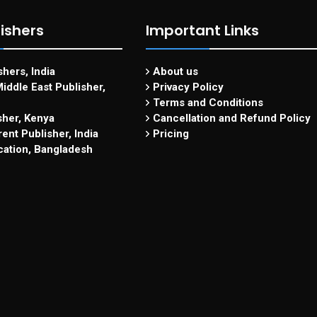
ishers
Important Links
hers, India
About us
iddle East Publisher,
Privacy Policy
Terms and Conditions
sher, Kenya
Cancellation and Refund Policy
ent Publisher, India
Pricing
cation, Bangladesh