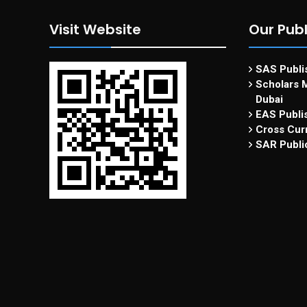
Visit Website
Our Publ
SAS Publis
Scholars M
Dubai
EAS Publi
Cross Curr
SAR Publi