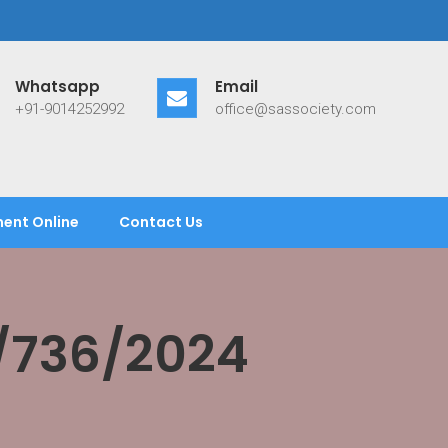
Whatsapp
Email
+91-9014252992
office@sassociety.com
ent Online
Contact Us
/736/2024