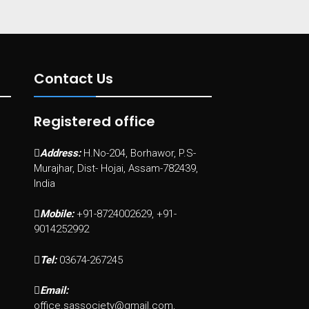
Contact Us
Registered office
Address:
H.No-204, Borhawor, P.S-
Murajhar, Dist- Hojai, Assam-782439,
India
Mobile:
+91-8724002629, +91-
9014252992
Tel:
03674-267245
Email:
office.sassociety@gmail.com,