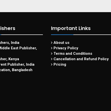
ishers
Important Links
hers, India
About us
iddle East Publisher,
Privacy Policy
Terms and Conditions
sher, Kenya
Cancellation and Refund Policy
ent Publisher, India
Pricing
cation, Bangladesh