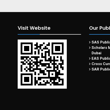
Visit Website
Our Publ
SAS Publis
Scholars M
Dubai
EAS Publi
Cross Curr
SAR Publi