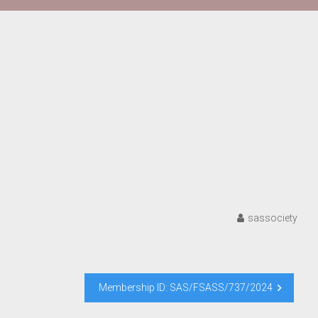
sassociety
Membership ID: SAS/FSASS/737/2024