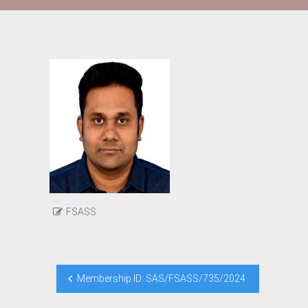
FSASS
Post
Membership ID: SAS/FSASS/735/2024
navigation