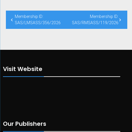
Membership ID:
Membership ID:
SAS/LMSASS/356/2026
SAS/RMSASS/119/2026
Visit Website
Our Publishers