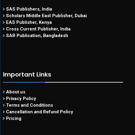
SAS Publishers, India
Scholars Middle East Publisher, Dubai
EAS Publisher, Kenya
Cross Current Publisher, India
SAR Publication, Bangladesh
Important Links
About us
Privacy Policy
Terms and Conditions
Cancellation and Refund Policy
Pricing