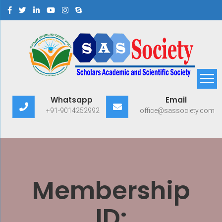
Scholars Academic and
Exploring Scholars to Success
Whatsapp
Email
Scientific Society
+91-9014252992
office@sassociety.com
Membership
ID: