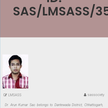
SAS/LMSASS/3
sassociety
LMSASS
Dr. Arun Kumar Sao belongs to Dantewada District, Chhattisgarh,