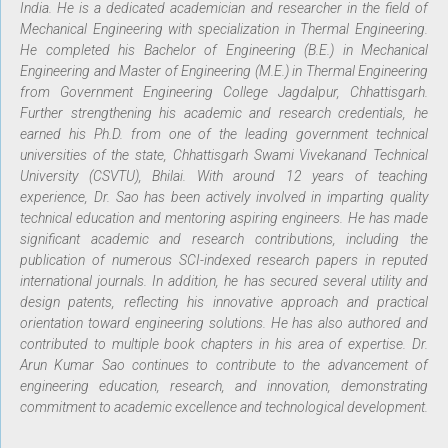
India. He is a dedicated academician and researcher in the field of
Mechanical Engineering with specialization in Thermal Engineering.
He completed his Bachelor of Engineering (B.E.) in Mechanical
Engineering and Master of Engineering (M.E.) in Thermal Engineering
from Government Engineering College Jagdalpur, Chhattisgarh.
Further strengthening his academic and research credentials, he
earned his Ph.D. from one of the leading government technical
universities of the state, Chhattisgarh Swami Vivekanand Technical
University (CSVTU), Bhilai. With around 12 years of teaching
experience, Dr. Sao has been actively involved in imparting quality
technical education and mentoring aspiring engineers. He has made
significant academic and research contributions, including the
publication of numerous SCI-indexed research papers in reputed
international journals. In addition, he has secured several utility and
design patents, reflecting his innovative approach and practical
orientation toward engineering solutions. He has also authored and
contributed to multiple book chapters in his area of expertise. Dr.
Arun Kumar Sao continues to contribute to the advancement of
engineering education, research, and innovation, demonstrating
commitment to academic excellence and technological development.