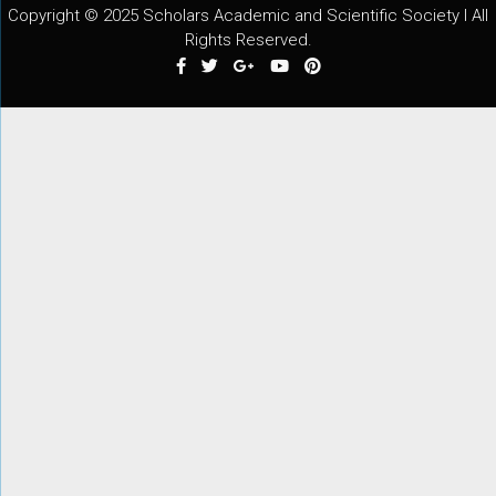
Copyright © 2025 Scholars Academic and Scientific Society I All
Rights Reserved.