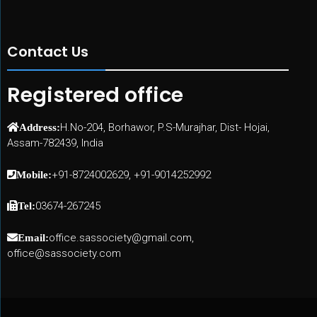
Contact Us
Registered office
H.No-204, Borhawor, P.S-Murajhar, Dist- Hojai,
Address:
Assam-782439, India
+91-8724002629, +91-9014252992
Mobile:
03674-267245
Tel:
office.sassociety@gmail.com,
Email:
office@sassociety.com