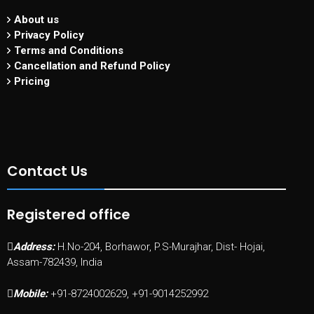
About us
Privacy Policy
Terms and Conditions
Cancellation and Refund Policy
Pricing
Contact Us
Registered office
Address:
H.No-204, Borhawor, P.S-Murajhar, Dist- Hojai,
Assam-782439, India
Mobile:
+91-8724002629, +91-9014252992