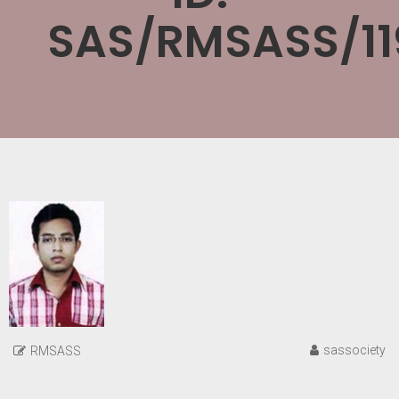
SAS/RMSASS/11
sassociety
RMSASS