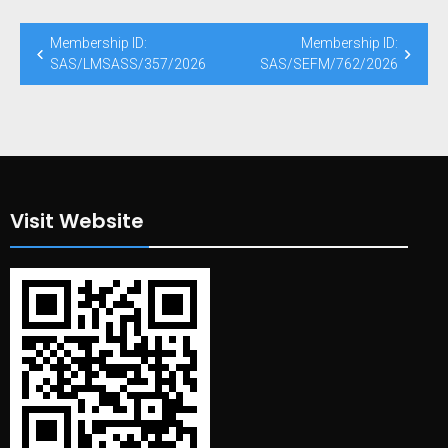
Post
Membership ID:
Membership ID:
navigation
SAS/LMSASS/357/2026
SAS/SEFM/762/2026
Visit Website