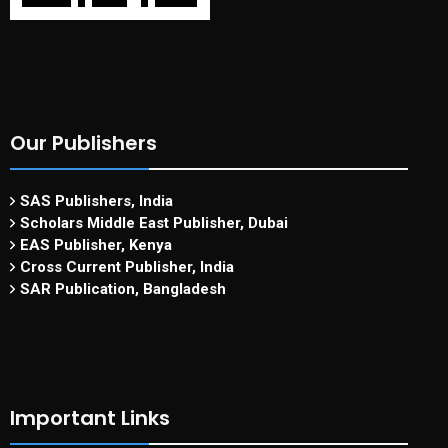
Our Publishers
SAS Publishers, India
Scholars Middle East Publisher, Dubai
EAS Publisher, Kenya
Cross Current Publisher, India
SAR Publication, Bangladesh
Important Links