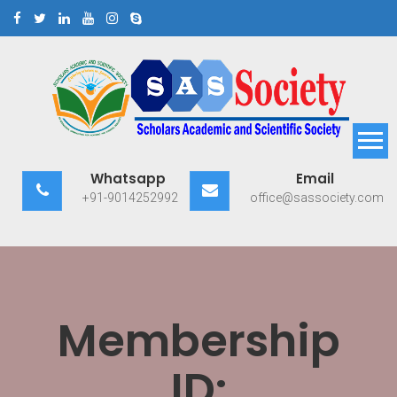
Skip
to
content
Scholars Academic and
Exploring Scholars to Success
Whatsapp
Email
Scientific Society
+91-9014252992
office@sassociety.com
Membership
ID: