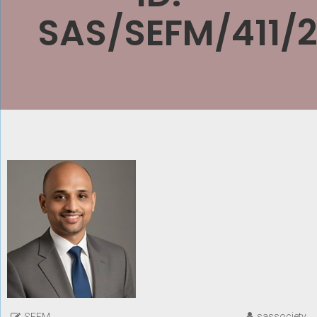
SAS/SEFM/411/
sassociety
SEFM