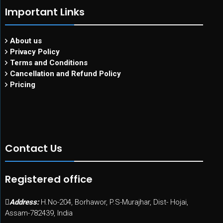
Important Links
About us
Privacy Policy
Terms and Conditions
Cancellation and Refund Policy
Pricing
Contact Us
Registered office
Address:
H.No-204, Borhawor, P.S-Murajhar, Dist- Hojai,
Assam-782439, India