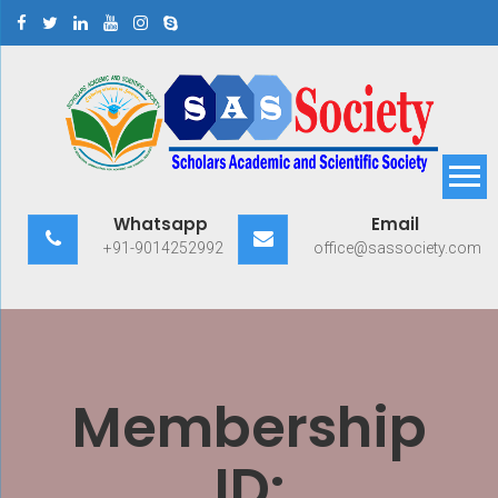
Skip
to
content
Scholars Academic and
Exploring Scholars to Success
Whatsapp
Email
Scientific Society
+91-9014252992
office@sassociety.com
Membership
ID: