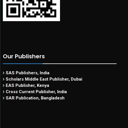
Our Publishers
SAS Publishers, India
Scholars Middle East Publisher, Dubai
EAS Publisher, Kenya
Cross Current Publisher, India
SAR Publication, Bangladesh