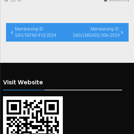
Post
Membership ID:
Membership ID:
navigation
SAS/SEFM/410/2024
SAS/LMSASS/306/2024
Visit Website