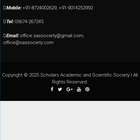
Mobile:
+91-8724002629, +91-9014252992
Tel:
03674-267245
Email:
office.sassociety@gmail.com,
office@sassociety.com
Copyright © 2025 Scholars Academic and Scientific Society I All
Rights Reserved.