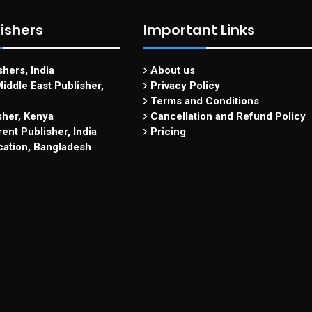
ishers
Important Links
hers, India
About us
iddle East Publisher,
Privacy Policy
Terms and Conditions
sher, Kenya
Cancellation and Refund Policy
ent Publisher, India
Pricing
cation, Bangladesh