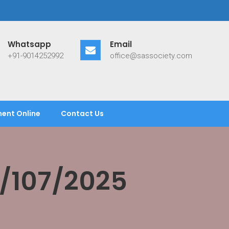
Whatsapp
Email
+91-9014252992
office@sassociety.com
ent Online
Contact Us
/107/2025