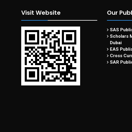
Visit Website
Our Publ
SAS Publis
Scholars M
Dubai
EAS Publi
Cross Curr
SAR Publi