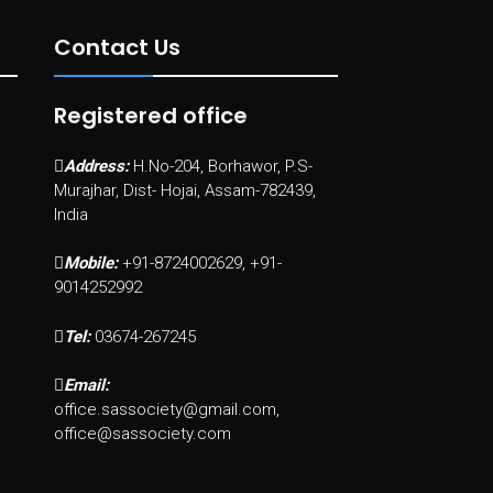
Contact Us
Registered office
Address:
H.No-204, Borhawor, P.S-
Murajhar, Dist- Hojai, Assam-782439,
India
Mobile:
+91-8724002629, +91-
9014252992
Tel:
03674-267245
Email:
office.sassociety@gmail.com,
office@sassociety.com