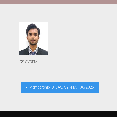
SYRFM
Post
Membership ID: SAS/SYRFM/106/2025
navigation