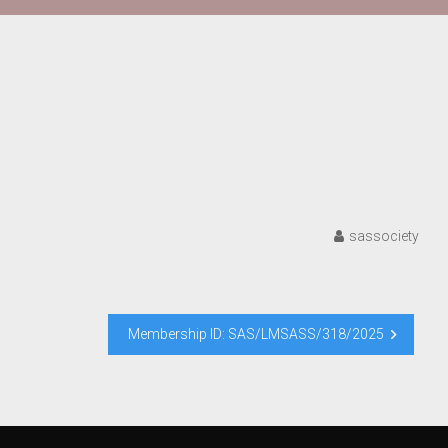
sassociety
Membership ID: SAS/LMSASS/318/2025