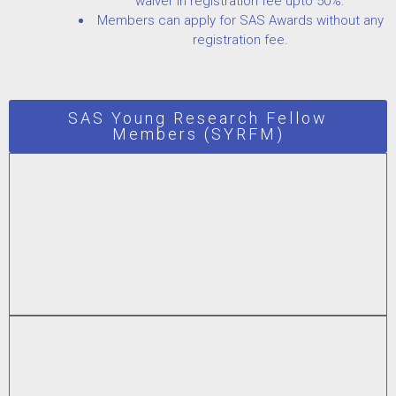
waiver in registration fee upto 50%.
Members can apply for SAS Awards without any
registration fee.
SAS Young Research Fellow
Members (SYRFM)