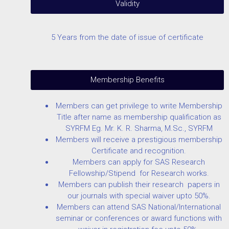
Validity
5 Years from the date of issue of certificate
Membership Benefits
Members can get privilege to write Membership
Title after name as membership qualification as
SYRFM Eg. Mr. K. R. Sharma, M.Sc., SYRFM
Members will receive a prestigious membership
Certificate and recognition.
Members can apply for SAS Research
Fellowship/Stipend for Research works.
Members can publish their research papers in
our journals with special waiver upto 50%.
Members can attend SAS National/International
seminar or conferences or award functions with