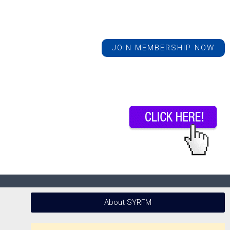
JOIN MEMBERSHIP NOW
About SYRFM