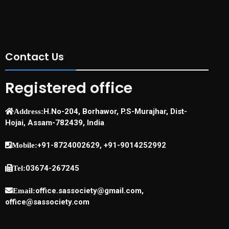
Contact Us
Registered office
H.No-204, Borhawor, P.S-Murajhar, Dist-
Address:
Hojai, Assam-782439, India
+91-8724002629, +91-9014252992
Mobile:
03674-267245
Tel:
office.sassociety@gmail.com,
Email:
office@sassociety.com