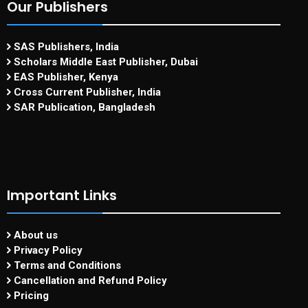
Our Publishers
SAS Publishers, India
Scholars Middle East Publisher, Dubai
EAS Publisher, Kenya
Cross Current Publisher, India
SAR Publication, Bangladesh
Important Links
About us
Privacy Policy
Terms and Conditions
Cancellation and Refund Policy
Pricing