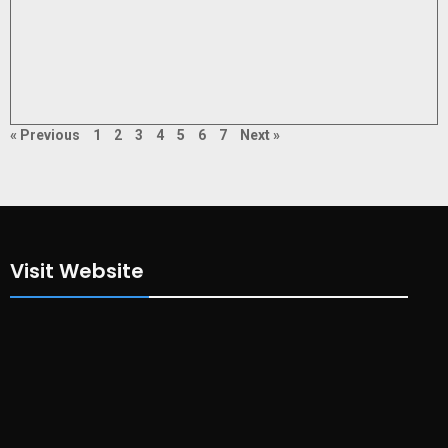
« Previous
1
2
3
4
5
6
7
Next »
Visit Website