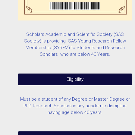
Scholars Academic and Scientific Society (SAS
Society) is providing SAS Young Research Fellow
Membership (SYRFM) to Students and Research
Scholars who are below 40 Years.
Eligibility
Must be a student of any Degree or Master Degree or
PhD Research Scholars in any academic discipline
having age below 40 years.