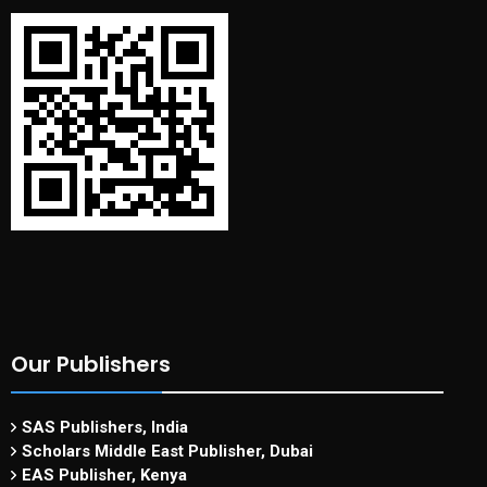
Our Publishers
SAS Publishers, India
Scholars Middle East Publisher, Dubai
EAS Publisher, Kenya