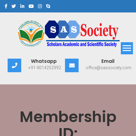
Scholars Academic and
Exploring Scholars to Success
Whatsapp
Email
Scientific Society
+91-9014252992
office@sassociety.com
Membership
ID: