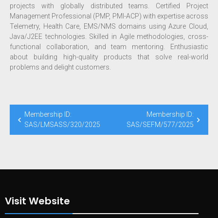
projects with globally distributed teams. Certified Project
Management Professional (PMP, PMI-ACP) with expertise across
Telemetry, Health Care, EMS/NMS domains using Azure Cloud,
Java/J2EE technologies. Skilled in Agile methodologies, cross-
functional collaboration, and team mentoring. Enthusiastic
about building high-quality products that solve real-world
problems and delight customers.
Membership ID:
Membership ID:
SAS/LMSASS/320/2025
SAS/SEFM/577/2025
Visit Website