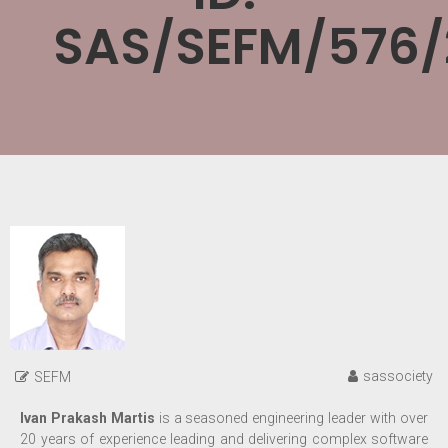
SAS/SEFM/576/
sassociety
SEFM
Ivan Prakash Martis
is a
seasoned engineering leader with over
20 years of experience leading and delivering complex software