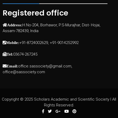
Registered office
H.No-204, Borhawor, P.S-Murajhar, Dist- Hojai,
Address:
Assam-782439, India
+91-8724002629, +91-9014252992
Mobile:
03674-267245
Tel:
office.sassociety@gmail.com,
Email:
office@sassociety.com
Copyright © 2025 Scholars Academic and Scientific Society I All
Rights Reserved.