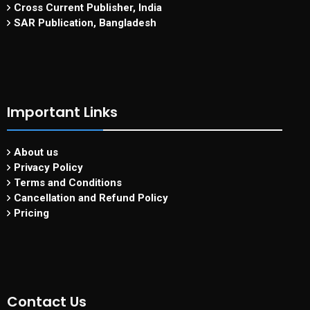
Cross Current Publisher, India
SAR Publication, Bangladesh
Important Links
About us
Privacy Policy
Terms and Conditions
Cancellation and Refund Policy
Pricing
Contact Us