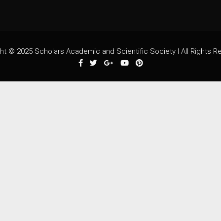
ht © 2025 Scholars Academic and Scientific Society I All Rights R