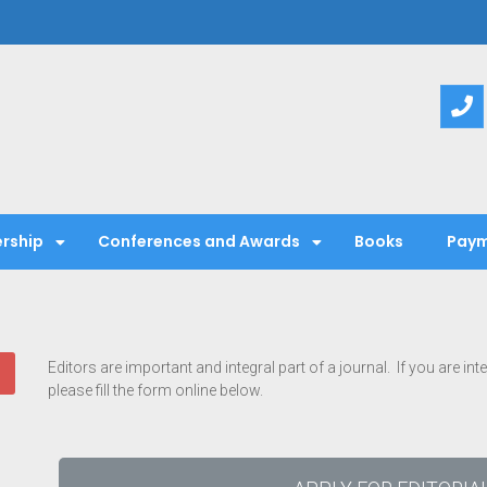
entific Society
rship
Conferences and Awards
Books
Paym
Editors are important and integral part of a journal. If you are in
please fill the form online below.