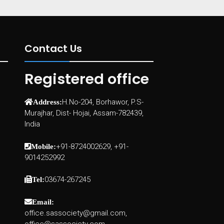
Contact Us
Registered office
H.No-204, Borhawor, P.S-
Address:
Murajhar, Dist- Hojai, Assam-782439,
India
+91-8724002629, +91-
Mobile:
9014252992
03674-267245
Tel:
Email:
office.sassociety@gmail.com,
office@sassociety.com