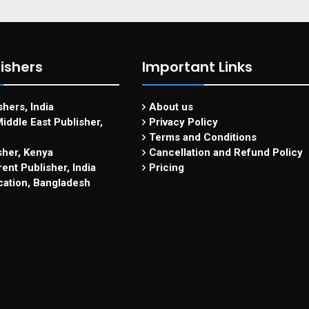
ishers
Important Links
hers, India
About us
iddle East Publisher,
Privacy Policy
Terms and Conditions
sher, Kenya
Cancellation and Refund Policy
ent Publisher, India
Pricing
cation, Bangladesh