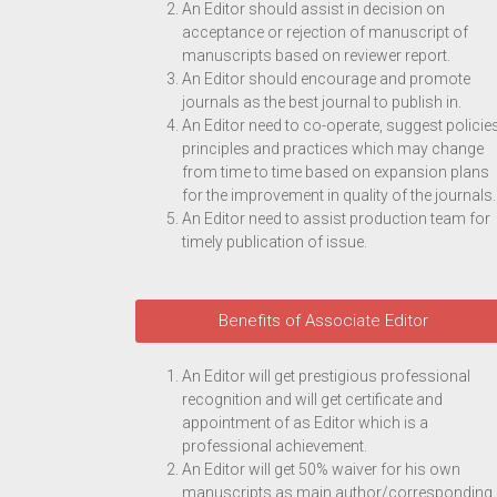
An Editor should assist in decision on
acceptance or rejection of manuscript of
manuscripts based on reviewer report.
An Editor should encourage and promote
journals as the best journal to publish in.
An Editor need to co-operate, suggest policies
principles and practices which may change
from time to time based on expansion plans
for the improvement in quality of the journals.
An Editor need to assist production team for
timely publication of issue.
Benefits of Associate Editor
An Editor will get prestigious professional
recognition and will get certificate and
appointment of as Editor which is a
professional achievement.
An Editor will get 50% waiver for his own
manuscripts as main author/corresponding