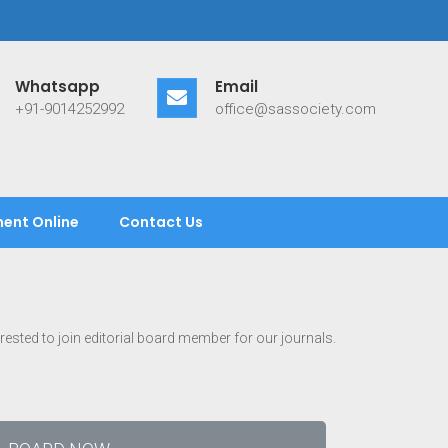
Whatsapp
Email
+91-9014252992
office@sassociety.com
ent Online
Contact Us
terested to join editorial board member for our journals.