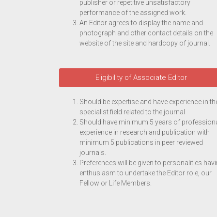
publisher or repetitive unsatisfactory
performance of the assigned work.
An Editor agrees to display the name and
photograph and other contact details on the
website of the site and hardcopy of journal.
Eligibility of Associate Editor
Should be expertise and have experience in th
specialist field related to the journal
Should have minimum 5 years of profession
experience in research and publication with
minimum 5 publications in peer reviewed
journals.
Preferences will be given to personalities hav
enthusiasm to undertake the Editor role, our
Fellow or Life Members.