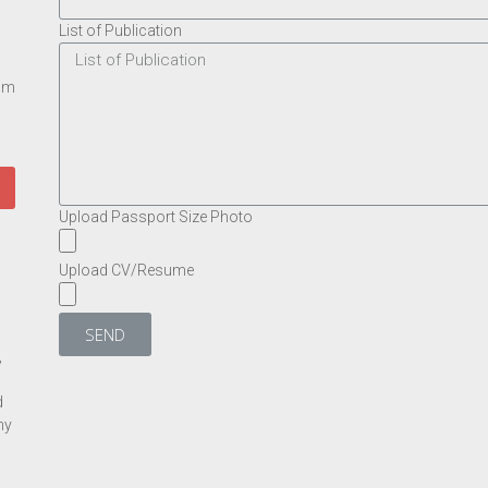
List of Publication
rom
Upload Passport Size Photo
Upload CV/Resume
SEND
,
d
ny