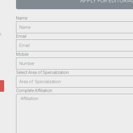
APPLY FOR EDITORI
Name
,
Email
Mobile
Select Area of Specialization
Complete Affiliation