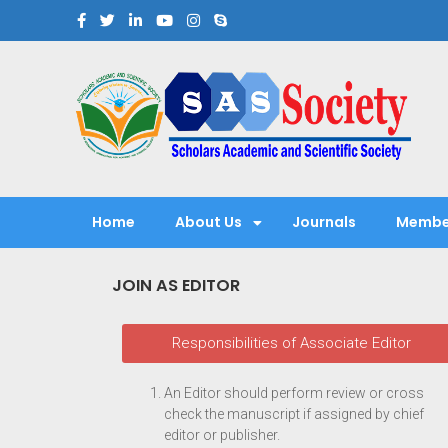
Scholars Academic and Sci
Exploring Scholars to Success
Home
About Us
Journals
Membe
JOIN AS EDITOR
Responsibilities of Associate Editor
An Editor should perform review or cross
check the manuscript if assigned by chief
editor or publisher.