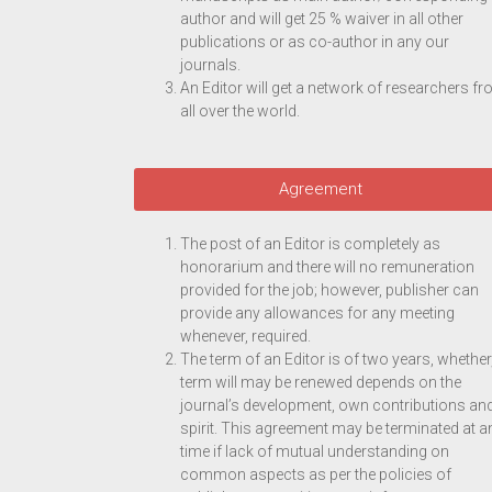
author and will get 25 % waiver in all other
publications or as co-author in any our
journals.
An Editor will get a network of researchers f
all over the world.
Agreement
The post of an Editor is completely as
honorarium and there will no remuneration
provided for the job; however, publisher can
provide any allowances for any meeting
whenever, required.
The term of an Editor is of two years, whether
term will may be renewed depends on the
journal’s development, own contributions an
spirit. This agreement may be terminated at a
time if lack of mutual understanding on
common aspects as per the policies of