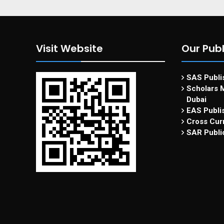
Visit Website
Our Publ
SAS Publis
Scholars M
Dubai
EAS Publi
Cross Curr
SAR Publi