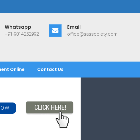
Whatsapp
Email
+91-9014252992
office@sassociety.com
ent Online
Contact Us
NOW