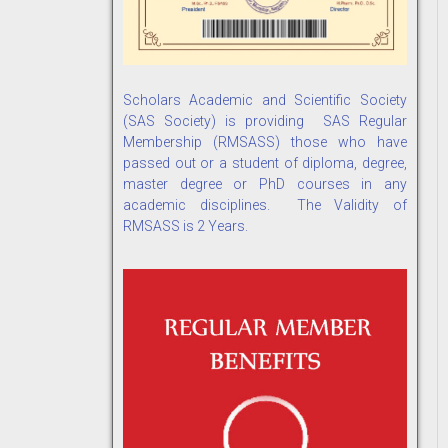
Scholars Academic and Scientific Society
(SAS Society) is providing SAS Regular
Membership (RMSASS) those who have
passed out or a student of diploma, degree,
master degree or PhD courses in any
academic disciplines. The Validity of
RMSASS is 2 Years.