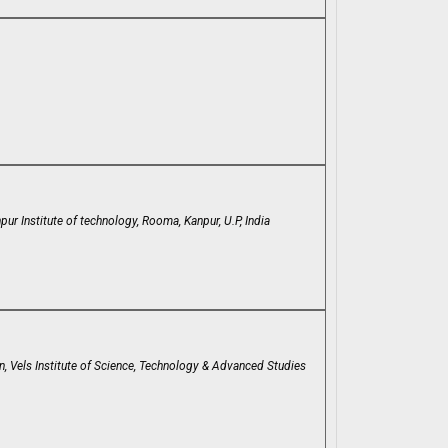
r Institute of technology, Rooma, Kanpur, U.P, India
, Vels Institute of Science, Technology & Advanced Studies