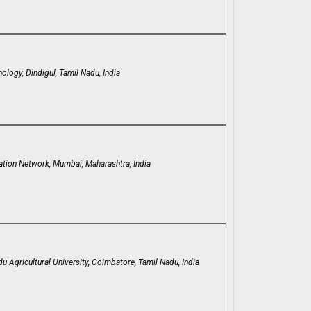
ology, Dindigul, Tamil Nadu, India
ation Network, Mumbai, Maharashtra, India
u Agricultural University, Coimbatore, Tamil Nadu, India