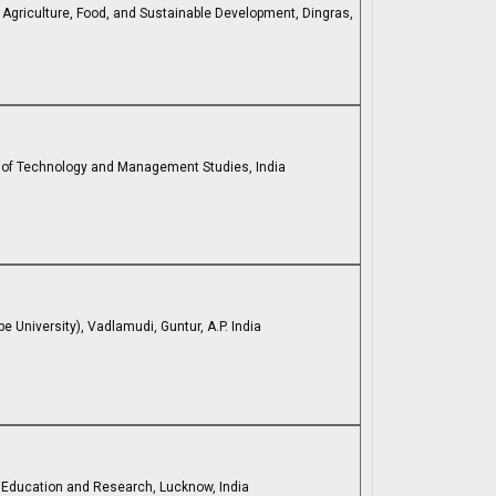
f Agriculture, Food, and Sustainable Development, Dingras,
te of Technology and Management Studies, India
University), Vadlamudi, Guntur, A.P. India
l Education and Research, Lucknow, India