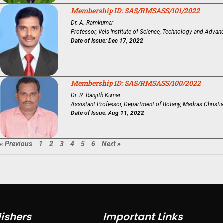
Membership ID: SAS/RMSASS/101/2022
Dr. A. Ramkumar
Professor, Vels Institute of Science, Technology and Advan
Date of Issue: Dec 17, 2022
Membership ID: SAS/RMSASS/100/2022
Dr. R. Ranjith Kumar
Assistant Professor, Department of Botany, Madras Christi
Date of Issue: Aug 11, 2022
« Previous
1
2
3
4
5
6
Next »
ishers
Important Links