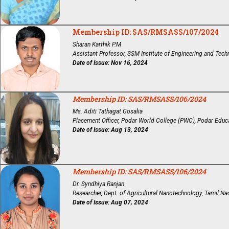
Membership ID: SAS/RMSASS/107/2024
Sharan Karthik P.M
Assistant Professor, SSM Institute of Engineering and Techn
Date of Issue: Nov 16, 2024
Membership ID: SAS/RMSASS/106/2024
Ms. Aditi Tathagat Gosalia
Placement Officer, Podar World College (PWC), Podar Educ
Date of Issue: Aug 13, 2024
Membership ID: SAS/RMSASS/106/2024
Dr. Syndhiya Ranjan
Researcher, Dept. of Agricultural Nanotechnology, Tamil Nad
Date of Issue: Aug 07, 2024