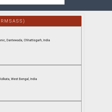
(RMSASS)
nic, Dantewada, Chhattisgarh, India
 Kolkata, West Bengal, India