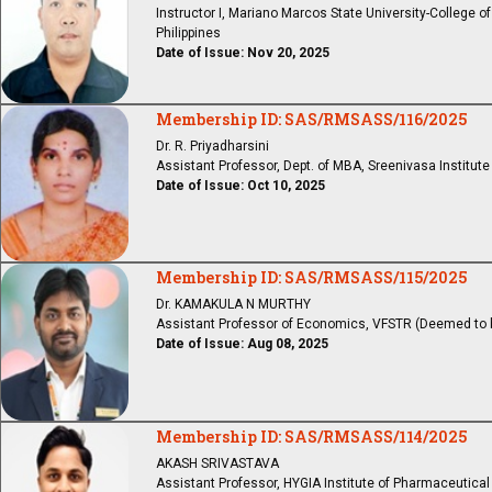
Instructor I, Mariano Marcos State University-College o
Philippines
Date of Issue: Nov 20, 2025
Membership ID: SAS/RMSASS/116/2025
Dr. R. Priyadharsini
Assistant Professor, Dept. of MBA, Sreenivasa Institu
Date of Issue: Oct 10, 2025
Membership ID: SAS/RMSASS/115/2025
Dr. KAMAKULA N MURTHY
Assistant Professor of Economics, VFSTR (Deemed to be 
Date of Issue: Aug 08, 2025
Membership ID: SAS/RMSASS/114/2025
AKASH SRIVASTAVA
Assistant Professor, HYGIA Institute of Pharmaceutica