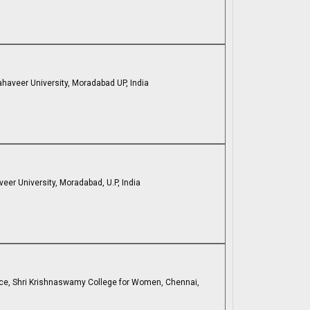
ahaveer University, Moradabad UP, India
eer University, Moradabad, U.P, India
ce, Shri Krishnaswamy College for Women, Chennai,