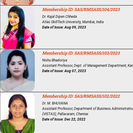
Membership ID: SAS/RMSASS/104/2023
Dr. Kajal Dipen Chheda
Atlas SkillTech University, Mumbai, India
Date of Issue: Aug 09, 2023
Membership ID: SAS/RMSASS/103/2023
Nishu Bhadoriya
Assistant Professor, Dept. of Management Department, Kanpu
Date of Issue: Aug 07, 2023
Membership ID: SAS/RMSASS/102/2022
Dr. M. BHUVANA
Assistant Professor, Department of Business Administration
(VISTAS), Pallavaram, Chennai
Date of Issue: Dec 22, 2022