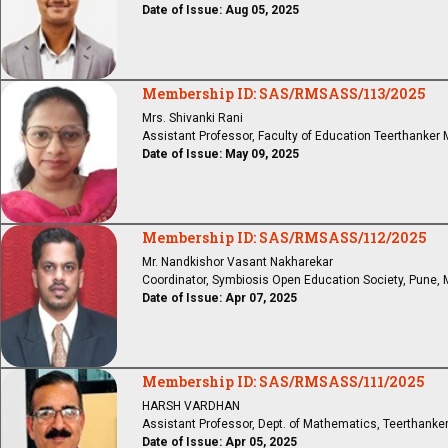
Date of Issue: Aug 05, 2025
Membership ID: SAS/RMSASS/113/2025
Mrs. Shivanki Rani
Assistant Professor, Faculty of Education Teerthanker
Date of Issue: May 09, 2025
Membership ID: SAS/RMSASS/112/2025
Mr. Nandkishor Vasant Nakharekar
Coordinator, Symbiosis Open Education Society, Pune, 
Date of Issue: Apr 07, 2025
Membership ID: SAS/RMSASS/111/2025
HARSH VARDHAN
Assistant Professor, Dept. of Mathematics, Teerthanker
Date of Issue: Apr 05, 2025