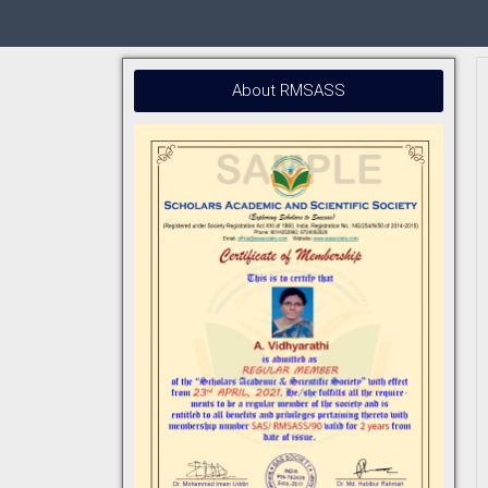
About RMSASS