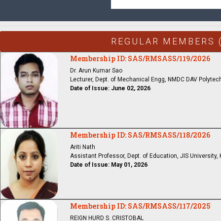
REGULAR MEMBERS 
Membership ID: SAS/RMSASS/119/2026
Dr. Arun Kumar Sao
Lecturer, Dept. of Mechanical Engg, NMDC DAV Polytech
Date of Issue: June 02, 2026
Membership ID: SAS/RMSASS/118/2026
Ariti Nath
Assistant Professor, Dept. of Education, JIS University,
Date of Issue: May 01, 2026
Membership ID: SAS/RMSASS/117/2025
REIGN HURD S. CRISTOBAL