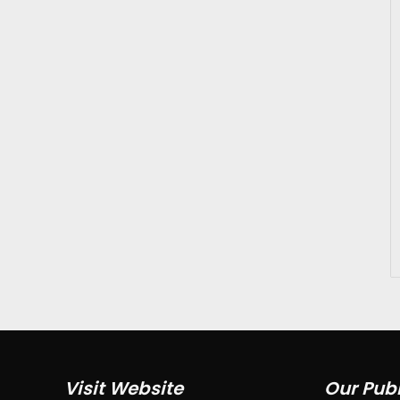
Visit Website
Our Publ