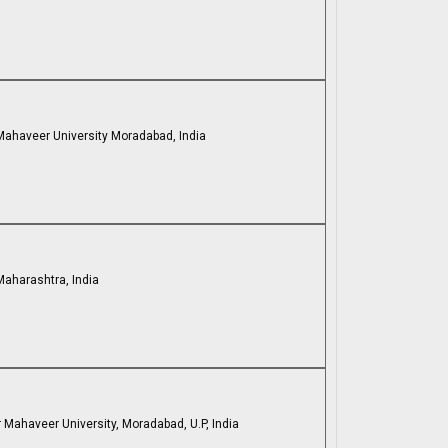
 Mahaveer University Moradabad, India
Maharashtra, India
 Mahaveer University, Moradabad, U.P, India