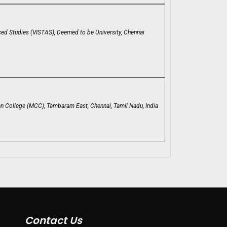
ced Studies (VISTAS), Deemed to be University, Chennai
an College (MCC), Tambaram East, Chennai, Tamil Nadu, India
Contact Us