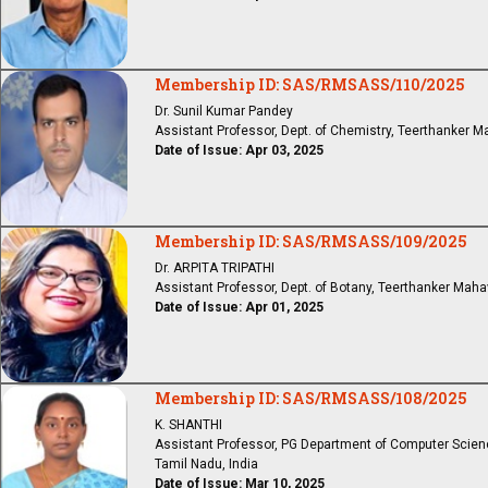
Membership ID: SAS/RMSASS/110/2025
Dr. Sunil Kumar Pandey
Assistant Professor, Dept. of Chemistry, Teerthanker M
Date of Issue: Apr 03, 2025
Membership ID: SAS/RMSASS/109/2025
Dr. ARPITA TRIPATHI
Assistant Professor, Dept. of Botany, Teerthanker Mahav
Date of Issue: Apr 01, 2025
Membership ID: SAS/RMSASS/108/2025
K. SHANTHI
Assistant Professor, PG Department of Computer Scien
Tamil Nadu, India
Date of Issue: Mar 10, 2025