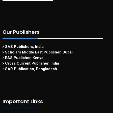
Our Publishers
SAS Publishers, India
Scholars Middle East Publisher, Dubai
EAS Publisher, Kenya
Cross Current Publisher, India
SAR Publication, Bangladesh
Important Links