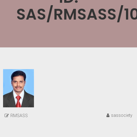
SAS/RMSASS/10
sassociety
RMSASS