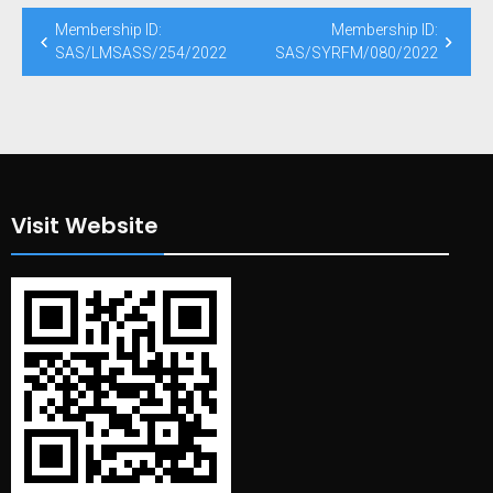
Post
Membership ID:
Membership ID:
navigation
SAS/LMSASS/254/2022
SAS/SYRFM/080/2022
Visit Website