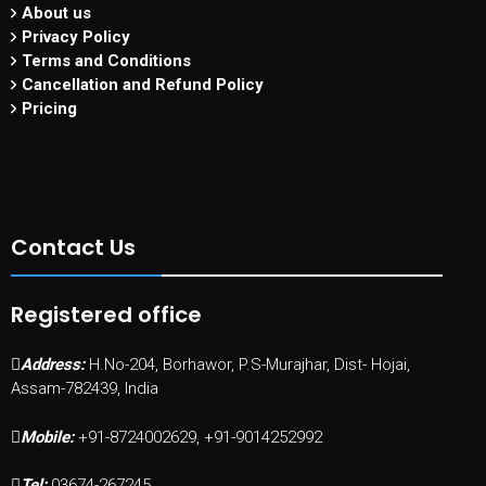
About us
Privacy Policy
Terms and Conditions
Cancellation and Refund Policy
Pricing
Contact Us
Registered office
Address:
H.No-204, Borhawor, P.S-Murajhar, Dist- Hojai,
Assam-782439, India
Mobile:
+91-8724002629, +91-9014252992
Tel:
03674-267245