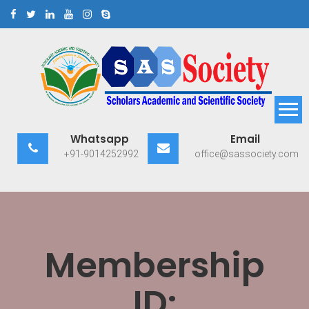
Skip
to
content
Scholars Academic and
Exploring Scholars to Success
Whatsapp
Email
Scientific Society
+91-9014252992
office@sassociety.com
Membership
ID: