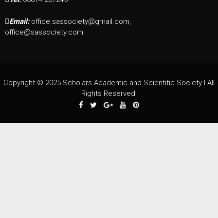
Email:
office.sassociety@gmail.com,
office@sassociety.com
Copyright © 2025 Scholars Academic and Scientific Society I All
Rights Reserved.