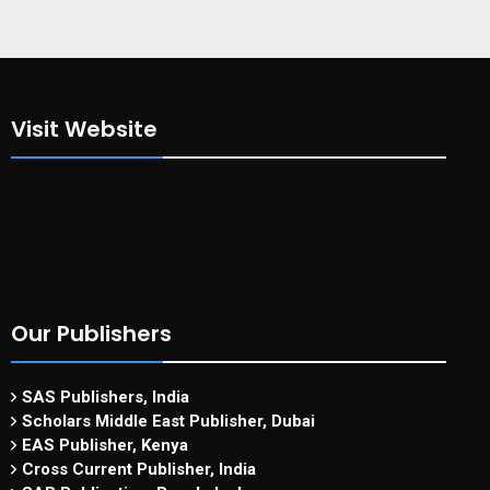
Visit Website
Our Publishers
SAS Publishers, India
Scholars Middle East Publisher, Dubai
EAS Publisher, Kenya
Cross Current Publisher, India