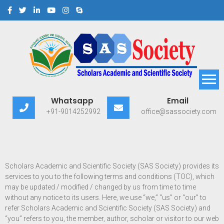
Scholars Academic and
Exploring Scholars to Success
Whatsapp
Email
Scientific Society
+91-9014252992
office@sassociety.com
Scholars Academic and Scientific Society (SAS Society) provides its
services to you to the following terms and conditions (TOC), which
may be updated / modified / changed by us from time to time
without any notice to its users. Here, we use “we,” “us” or “our” to
refer Scholars Academic and Scientific Society (SAS Society) and
“you” refers to you, the member, author, scholar or visitor to our web