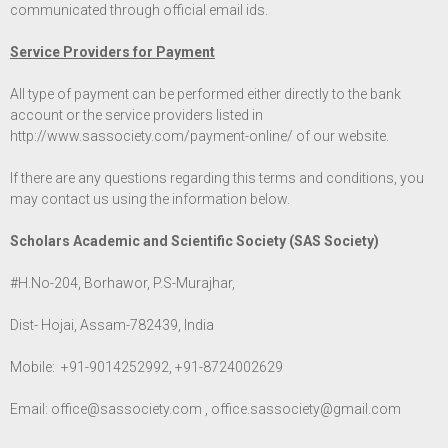
communicated through official email ids.
Service Providers for Payment
All type of payment can be performed either directly to the bank
account or the service providers listed in
http://www.sassociety.com/payment-online/
of our website.
If there are any questions regarding this terms and conditions, you
may contact us using the information below.
Scholars Academic and Scientific Society (SAS Society)
#H.No-204, Borhawor, P.S-Murajhar,
Dist- Hojai, Assam-782439, India
Mobile: +91-9014252992, +91-8724002629
Email:
office@sassociety.com
,
office.sassociety@gmail.com