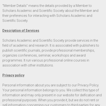
“Member Details” means the details provided by a Member to
Scholars Academic and Scientific Society about the Member and
their preferences for interacting with Scholars Academic and
Scientific Society.
Description of Services
Scholars Academic and Scientific Society provide services in the
field of academic and research. It is associated with publishers to
publish scientific journals, provide professional memberships,
organizes conferences, seminar, workshops and award
programmes. It run various professional online courses in
association with other institutions.
Privacy policy
Personal information about you are subject to our Privacy Policy.
Your personal information belongs to you. We collect this type of
information and may only present in our website for deification and
professional purposes. When you provide it, but we do not rent or
sell information concerning our customers to third parties for any