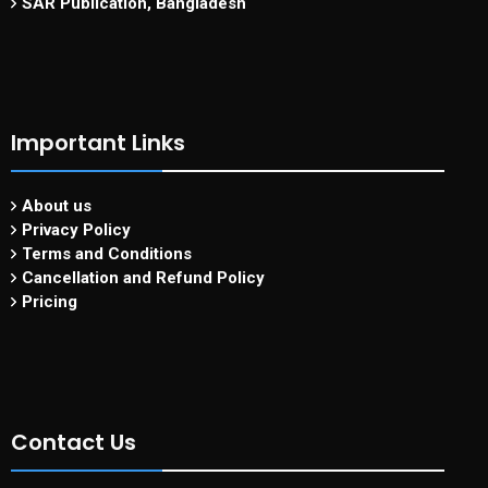
SAR Publication, Bangladesh
Important Links
About us
Privacy Policy
Terms and Conditions
Cancellation and Refund Policy
Pricing
Contact Us