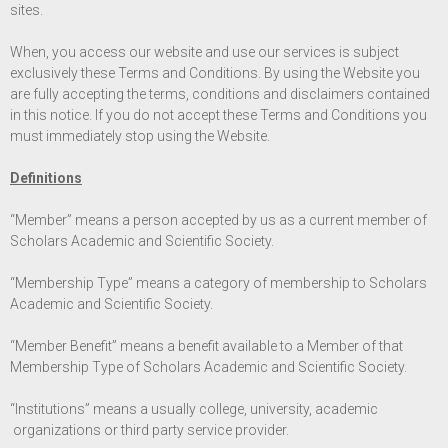
sites.
When, you access our website and use our services is subject
exclusively these Terms and Conditions. By using the Website you
are fully accepting the terms, conditions and disclaimers contained
in this notice. If you do not accept these Terms and Conditions you
must immediately stop using the Website.
Definitions
“Member” means a person accepted by us as a current member of
Scholars Academic and Scientific Society.
“Membership Type” means a category of membership to Scholars
Academic and Scientific Society.
“Member Benefit” means a benefit available to a Member of that
Membership Type of Scholars Academic and Scientific Society.
“Institutions” means a usually college, university, academic
organizations or third party service provider.