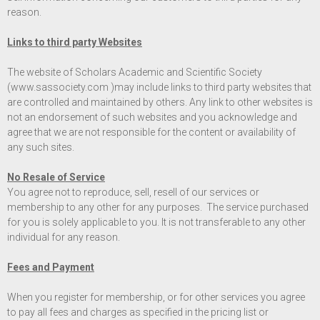
reason.
Links to third party Websites
The website of Scholars Academic and Scientific Society
(
www.sassociety.com
)may include links to third party websites that
are controlled and maintained by others. Any link to other websites is
not an endorsement of such websites and you acknowledge and
agree that we are not responsible for the content or availability of
any such sites.
No Resale of Service
You agree not to reproduce, sell, resell of our services or
membership to any other for any purposes. The service purchased
for you is solely applicable to you. It is not transferable to any other
individual for any reason.
Fees and Payment
When you register for membership, or for other services you agree
to pay all fees and charges as specified in the pricing list or