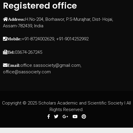
Registered office
H.No-204, Borhawor, P.S-Murajhar, Dist- Hojai,
Address:
Assam-782439, India
+91-8724002629, +91-9014252992
Mobile:
03674-267245
Tel:
office.sassociety@gmail.com,
Email:
office@sassociety.com
Copyright © 2025 Scholars Academic and Scientific Society I All
Rights Reserved.