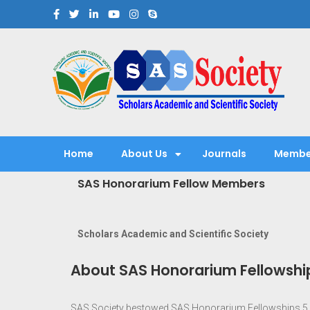
Scholars Academic and Sci
Exploring Scholars to Success
Home
About Us
Journals
Membe
SAS Honorarium Fellow Members
Scholars Academic and Scientific Society
About SAS Honorarium Fellowshi
SAS Society bestowed SAS Honorarium Fellowships 5 