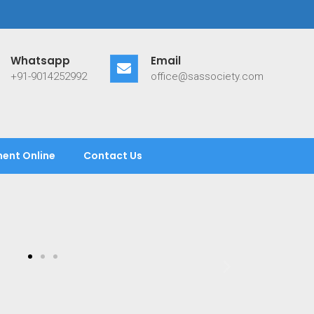
Whatsapp
Email
+91-9014252992
office@sassociety.com
ent Online
Contact Us