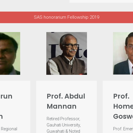
SAS honorarium Fellowship 2019
arun
Prof. Abdul
Prof.
Mannan
Home
h
Gosw
Retired Professor,
Gauhati University,
 Regional
Prof. Emer
Guwahati & Noted