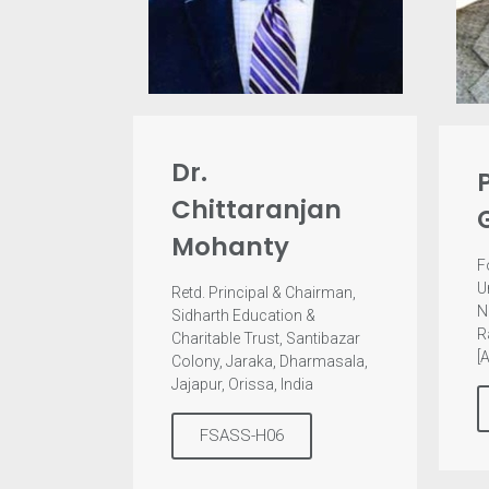
Dr.
Chittaranjan
Mohanty
F
U
Retd. Principal & Chairman,
N
Sidharth Education &
R
Charitable Trust, Santibazar
[
Colony, Jaraka, Dharmasala,
Jajapur, Orissa, India
FSASS-H06