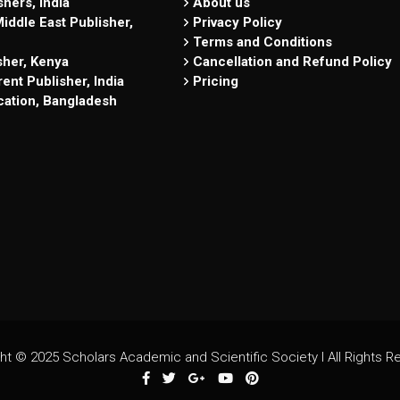
hers, India
About us
iddle East Publisher,
Privacy Policy
Terms and Conditions
sher, Kenya
Cancellation and Refund Policy
ent Publisher, India
Pricing
cation, Bangladesh
ht © 2025 Scholars Academic and Scientific Society I All Rights R