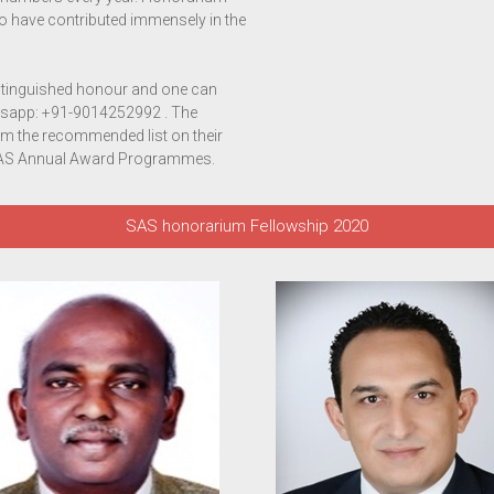
ho have contributed immensely in the
tinguished honour and one can
sapp: +91-9014252992 . The
rom the recommended list on their
e SAS Annual Award Programmes.
SAS honorarium Fellowship 2020