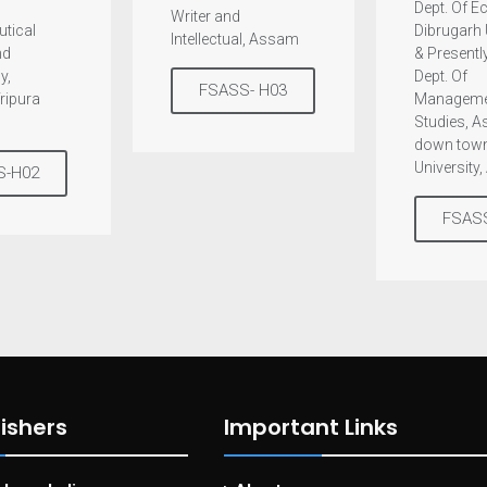
Dept. Of 
Writer and
tical
Dibrugarh 
Intellectual, Assam
nd
& Presently
y,
Dept. Of
FSASS- H03
Tripura
Manageme
Studies, 
down tow
University
S-H02
FSAS
ishers
Important Links