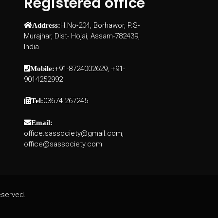
Registered office
H.No-204, Borhawor, P.S-
Address:
Murajhar, Dist- Hojai, Assam-782439,
India
+91-8724002629, +91-
Mobile:
9014252992
03674-267245
Tel:
Email:
office.sassociety@gmail.com,
office@sassociety.com
eserved.