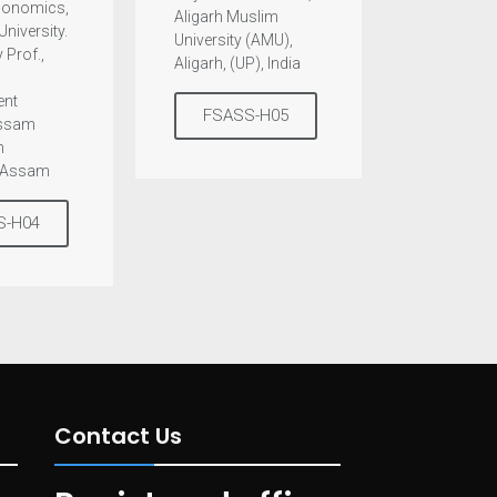
Economics,
Aligarh Muslim
University.
University (AMU),
 Prof.,
Aligarh, (UP), India
nt
FSASS-H05
Assam
n
, Assam
S-H04
Contact Us