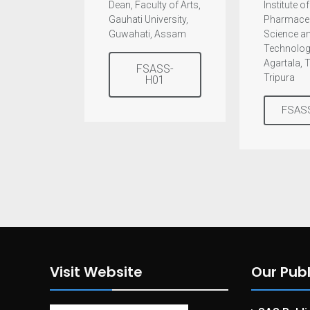
Dean, Faculty of Arts,
Institute of
Gauhati University,
Pharmaceu
Guwahati, Assam
Science a
Technolog
Agartala, 
FSASS-
Tripura
H01
FSAS
Visit Website
Our Publ