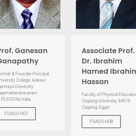
Prof. Ganesan
Associate Prof.
Ganapathy
Dr. Ibrahim
Hamed Ibrahi
ormer & Founder Principal
Hassan
niversity College, Adikavi
annaya University
ajamahendravaram
Faculty of Physical Educatio
A.P]-533296 India
Zagazig University, 44519
Zagazig, Egypt
FSASS-H07
FSASS-H08