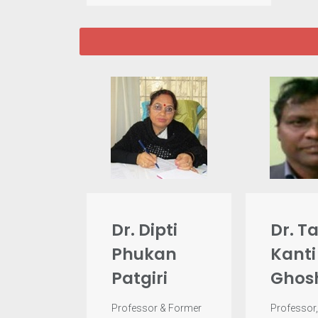
Dr. Dipti
Dr. T
Phukan
Kanti
Patgiri
Ghos
Professor & Former
Professor,