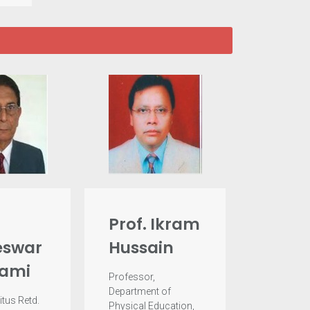
Prof. Ikram
swar
Hussain
ami
Professor,
Department of
itus Retd.
Physical Education,