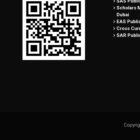
SAS Publis
Scholars M
Dubai
EAS Publi
Cross Curr
SAR Publi
Copyrig