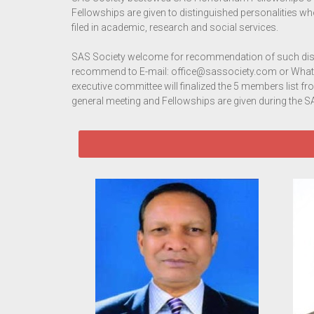
Fellowships are given to distinguished personalities w
filed in academic, research and social services.
SAS Society welcome for recommendation of such dis
recommend to E-mail: office@sassociety.com or What
executive committee will finalized the 5 members list f
general meeting and Fellowships are given during th