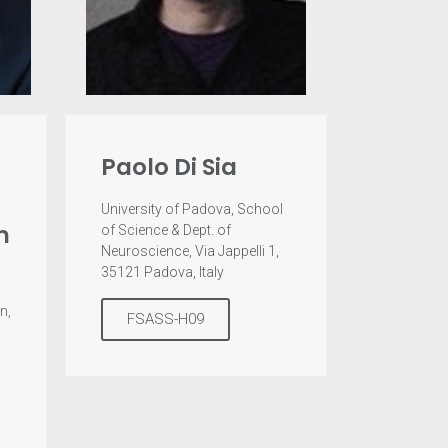
Paolo Di Sia
University of Padova, School
m
of Science & Dept. of
Neuroscience, Via Jappelli 1,
35121 Padova, Italy
n,
FSASS-H09