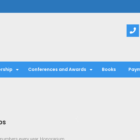
entific Society
rship
Conferences and Awards
Books
Paym
ps
numbers every year. Honorarium