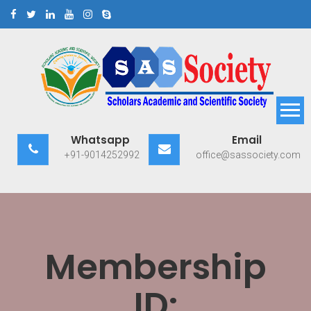
Skip
to
content
Scholars Academic and
Exploring Scholars to Success
Whatsapp
Email
Scientific Society
+91-9014252992
office@sassociety.com
Membership
ID: