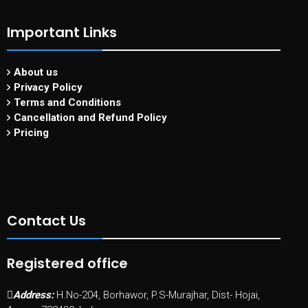
Important Links
About us
Privacy Policy
Terms and Conditions
Cancellation and Refund Policy
Pricing
Contact Us
Registered office
Address:
H.No-204, Borhawor, P.S-Murajhar, Dist- Hojai,