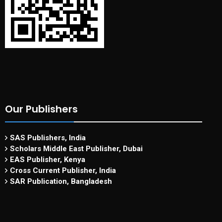
Our Publishers
SAS Publishers, India
Scholars Middle East Publisher, Dubai
EAS Publisher, Kenya
Cross Current Publisher, India
SAR Publication, Bangladesh