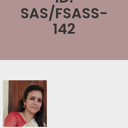
SAS/FSASS-
142