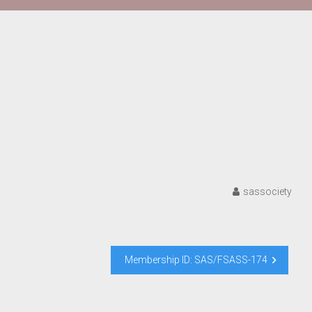
sassociety
Membership ID: SAS/FSASS-174