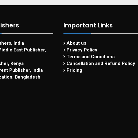
ishers
Important Links
hers, India
About us
iddle East Publisher,
Privacy Policy
Terms and Conditions
sher, Kenya
Cancellation and Refund Policy
ent Publisher, India
Pricing
cation, Bangladesh