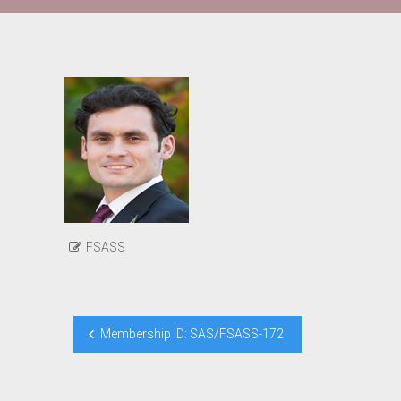
FSASS
Post
Membership ID: SAS/FSASS-172
navigation