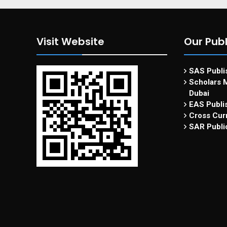
Visit Website
Our Publ
SAS Publis
Scholars M
Dubai
EAS Publi
Cross Curr
SAR Publi