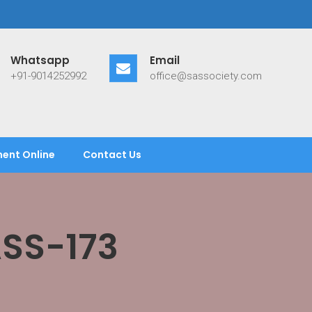
Whatsapp
Email
+91-9014252992
office@sassociety.com
ent Online
Contact Us
ASS-173