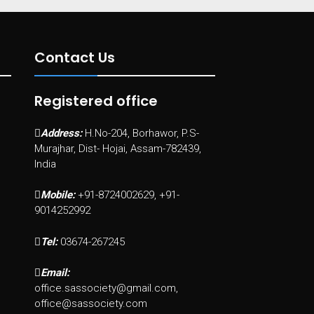
Contact Us
Registered office
Address:
H.No-204, Borhawor, P.S-
Murajhar, Dist- Hojai, Assam-782439,
India
Mobile:
+91-8724002629, +91-
9014252992
Tel:
03674-267245
Email:
office.sassociety@gmail.com,
office@sassociety.com