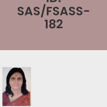
SAS/FSASS-
182