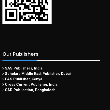
Our Publishers
SAS Publishers, India
Scholars Middle East Publisher, Dubai
EAS Publisher, Kenya
Cross Current Publisher, India
SAR Publication, Bangladesh