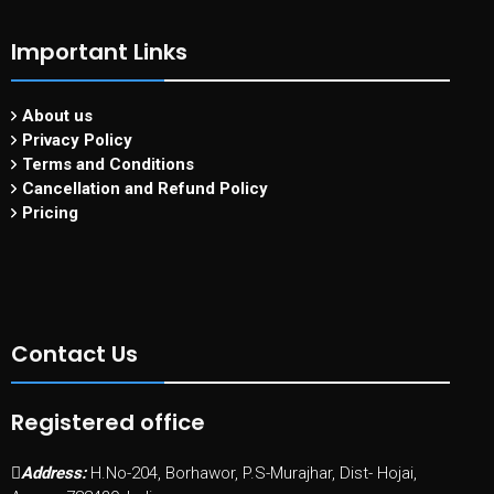
Important Links
About us
Privacy Policy
Terms and Conditions
Cancellation and Refund Policy
Pricing
Contact Us
Registered office
Address:
H.No-204, Borhawor, P.S-Murajhar, Dist- Hojai,