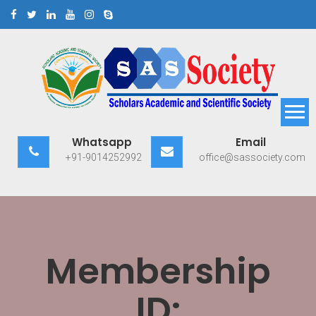
Skip
to
content
Scholars Academic and
Exploring Scholars to Success
Whatsapp
Email
Scientific Society
+91-9014252992
office@sassociety.com
Membership
ID: