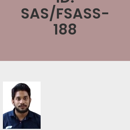
SAS/FSASS-
188