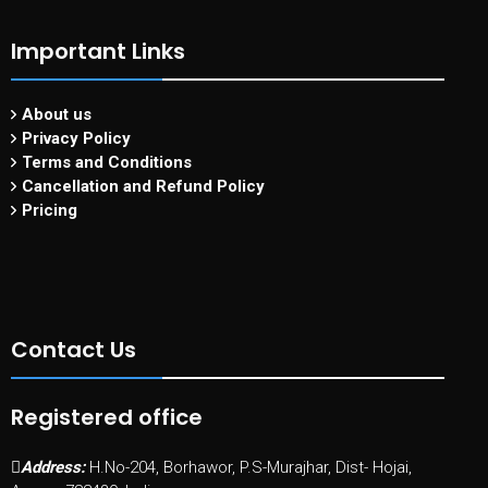
Important Links
About us
Privacy Policy
Terms and Conditions
Cancellation and Refund Policy
Pricing
Contact Us
Registered office
Address:
H.No-204, Borhawor, P.S-Murajhar, Dist- Hojai,