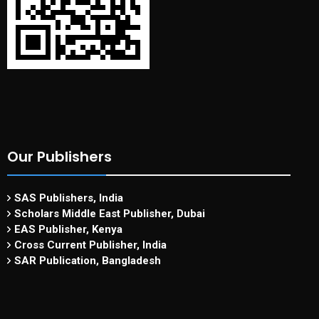
Our Publishers
SAS Publishers, India
Scholars Middle East Publisher, Dubai
EAS Publisher, Kenya
Cross Current Publisher, India
SAR Publication, Bangladesh