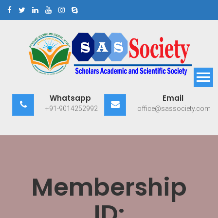
Skip
to
content
Scholars Academic and
Exploring Scholars to Success
Whatsapp
Email
Scientific Society
+91-9014252992
office@sassociety.com
Membership
ID: