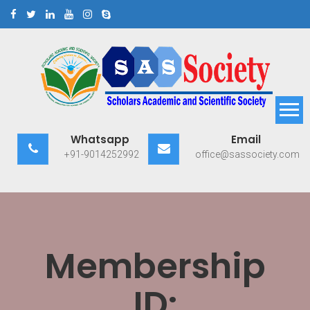
Skip
to
content
Scholars Academic and
Exploring Scholars to Success
Whatsapp
Email
Scientific Society
+91-9014252992
office@sassociety.com
Membership
ID: