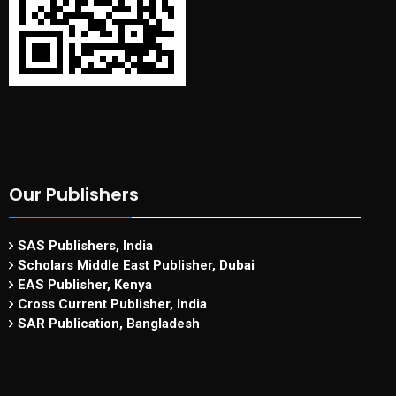
Our Publishers
SAS Publishers, India
Scholars Middle East Publisher, Dubai
EAS Publisher, Kenya
Cross Current Publisher, India
SAR Publication, Bangladesh