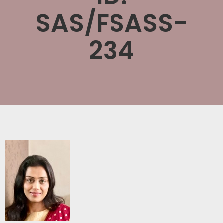
SAS/FSASS-
234