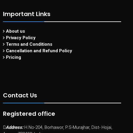
Important Links
About us
Privacy Policy
Terms and Conditions
Cancellation and Refund Policy
Pricing
Contact Us
Registered office
Address:
H.No-204, Borhawor, P.S-Murajhar, Dist- Hojai,