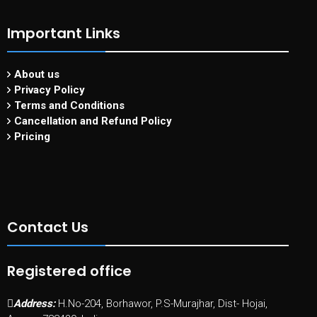
Important Links
About us
Privacy Policy
Terms and Conditions
Cancellation and Refund Policy
Pricing
Contact Us
Registered office
Address:
H.No-204, Borhawor, P.S-Murajhar, Dist- Hojai,