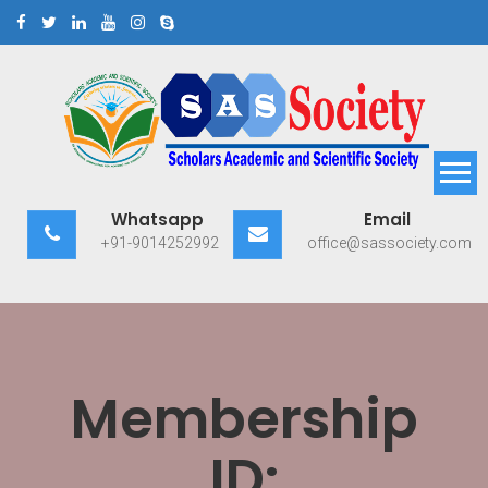
Skip
to
content
Scholars Academic and
Exploring Scholars to Success
Whatsapp
Email
Scientific Society
+91-9014252992
office@sassociety.com
Membership
ID: