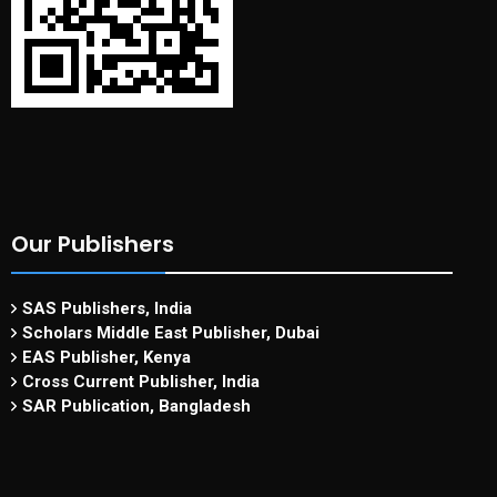
Our Publishers
SAS Publishers, India
Scholars Middle East Publisher, Dubai
EAS Publisher, Kenya
Cross Current Publisher, India
SAR Publication, Bangladesh