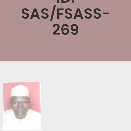
SAS/FSASS-
269