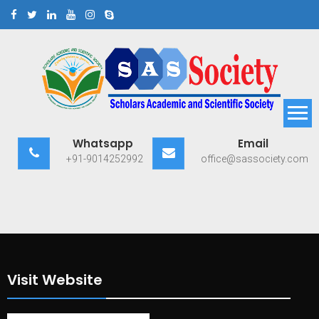
Skip
to
content
Scholars Academic and
Exploring Scholars to Success
Whatsapp
Email
Scientific Society
+91-9014252992
office@sassociety.com
Visit Website