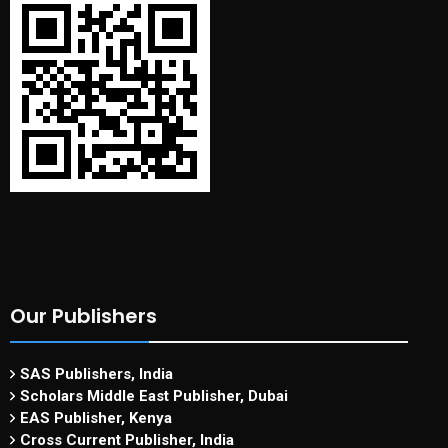
Our Publishers
SAS Publishers, India
Scholars Middle East Publisher, Dubai
EAS Publisher, Kenya
Cross Current Publisher, India