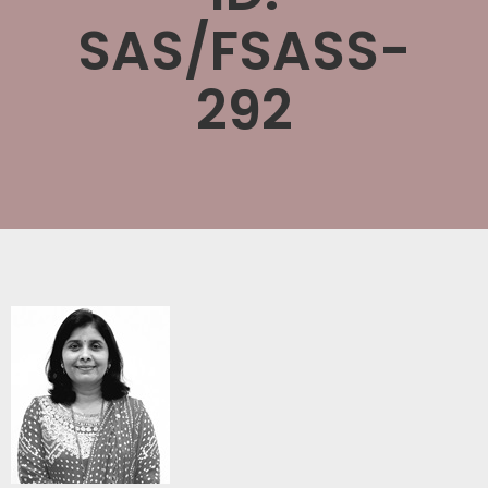
SAS/FSASS-
292