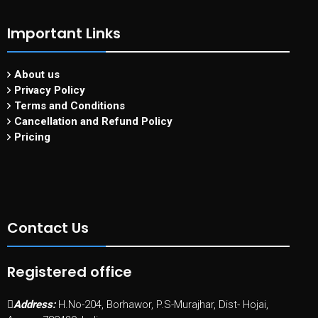
Important Links
About us
Privacy Policy
Terms and Conditions
Cancellation and Refund Policy
Pricing
Contact Us
Registered office
Address:
H.No-204, Borhawor, P.S-Murajhar, Dist- Hojai,