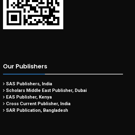
Our Publishers
SAS Publishers, India
Scholars Middle East Publisher, Dubai
EAS Publisher, Kenya
Cross Current Publisher, India
SAR Publication, Bangladesh