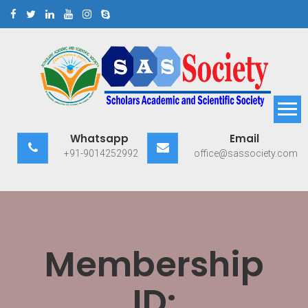
Skip
to
content
Scholars Academic and
Exploring Scholars to Success
Whatsapp
Email
Scientific Society
+91-9014252992
office@sassociety.com
Membership
ID: