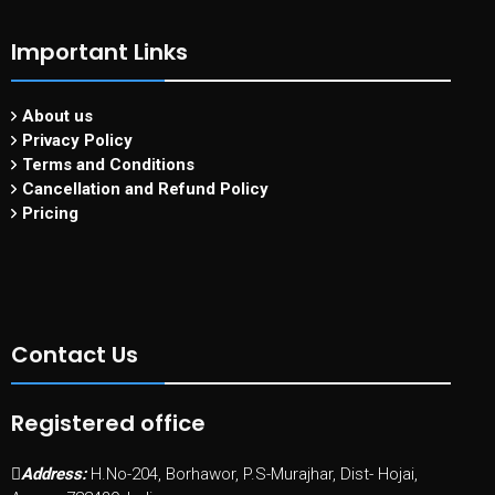
Important Links
About us
Privacy Policy
Terms and Conditions
Cancellation and Refund Policy
Pricing
Contact Us
Registered office
Address:
H.No-204, Borhawor, P.S-Murajhar, Dist- Hojai,