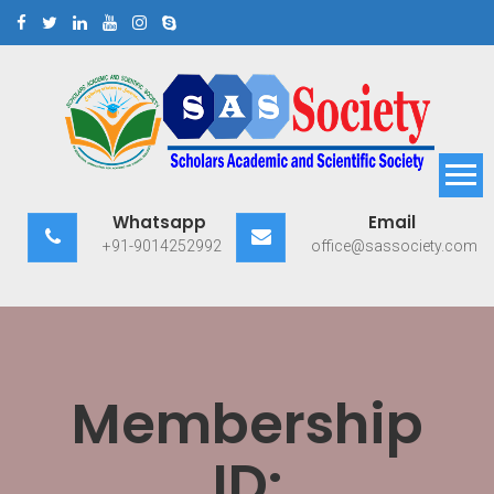
Skip
to
content
Scholars Academic and
Exploring Scholars to Success
Whatsapp
Email
Scientific Society
+91-9014252992
office@sassociety.com
Membership
ID: