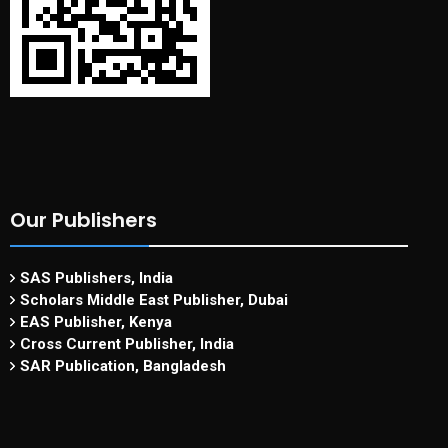
Our Publishers
SAS Publishers, India
Scholars Middle East Publisher, Dubai
EAS Publisher, Kenya
Cross Current Publisher, India
SAR Publication, Bangladesh