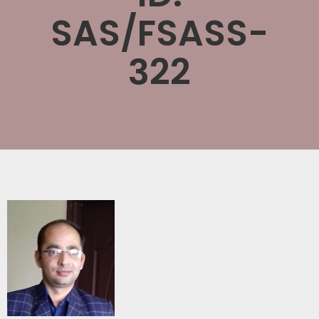
SAS/FSASS-
322