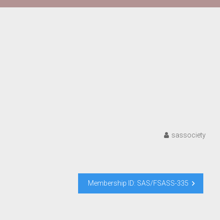
sassociety
Membership ID: SAS/FSASS-335