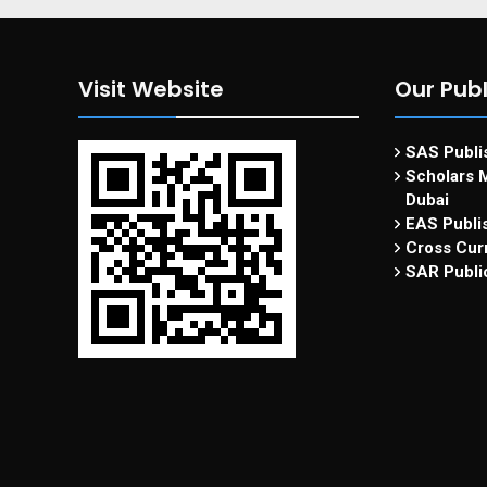
Visit Website
Our Publ
SAS Publis
Scholars M
Dubai
EAS Publi
Cross Curr
SAR Publi