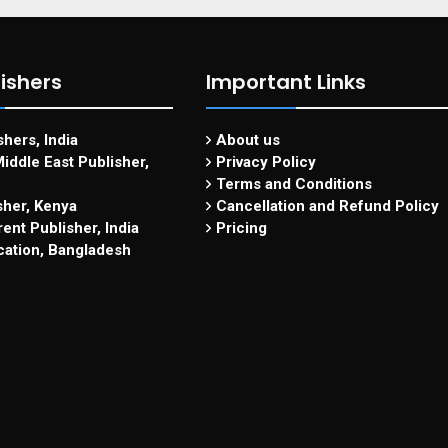
ishers
Important Links
hers, India
About us
iddle East Publisher,
Privacy Policy
Terms and Conditions
sher, Kenya
Cancellation and Refund Policy
ent Publisher, India
Pricing
cation, Bangladesh