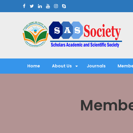
Skip
to
content
Scholars Academic and Sci
Exploring Scholars to Success
Home
About Us
Journals
Membe
Member