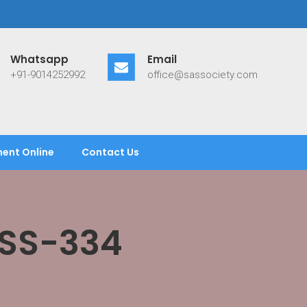
Whatsapp
Email
+91-9014252992
office@sassociety.com
ent Online
Contact Us
ASS-334