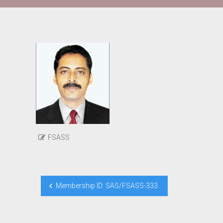
FSASS
Post
Membership ID: SAS/FSASS-333
navigation