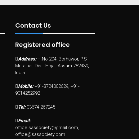
Contact Us
Registered office
Address:
H.No-204, Borhawor, P.S-
Murajhar, Dist- Hojai, Assam-782439,
India
Mobile:
+91-8724002629, +91-
9014252992
Tel:
03674-267245
Email:
office.sassociety@gmail.com,
office@sassociety.com