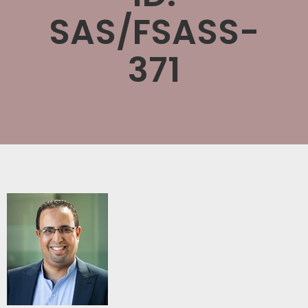
SAS/FSASS-
371