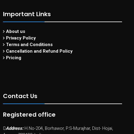
Important Links
About us
Privacy Policy
Terms and Conditions
Cancellation and Refund Policy
Pricing
Contact Us
Registered office
Address:
H.No-204, Borhawor, P.S-Murajhar, Dist- Hojai,