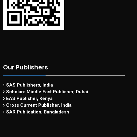
Our Publishers
SAS Publishers, India
Scholars Middle East Publisher, Dubai
EAS Publisher, Kenya
Cross Current Publisher, India
SAR Publication, Bangladesh