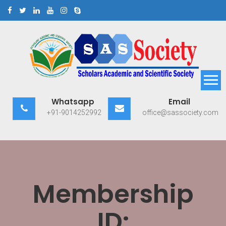
Skip
to
content
Scholars Academic and
Exploring Scholars to Success
Whatsapp
Email
Scientific Society
+91-9014252992
office@sassociety.com
Membership
ID: