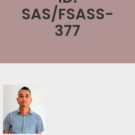
SAS/FSASS-
377