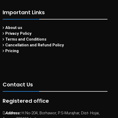
Important Links
About us
Privacy Policy
Terms and Conditions
Cancellation and Refund Policy
Pricing
Contact Us
Registered office
Address:
H.No-204, Borhawor, P.S-Murajhar, Dist- Hojai,