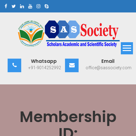
Skip
to
content
Scholars Academic and
Exploring Scholars to Success
Whatsapp
Email
Scientific Society
+91-9014252992
office@sassociety.com
Membership
ID: