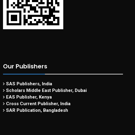
Our Publishers
SAS Publishers, India
Scholars Middle East Publisher, Dubai
EAS Publisher, Kenya
Cross Current Publisher, India
SAR Publication, Bangladesh