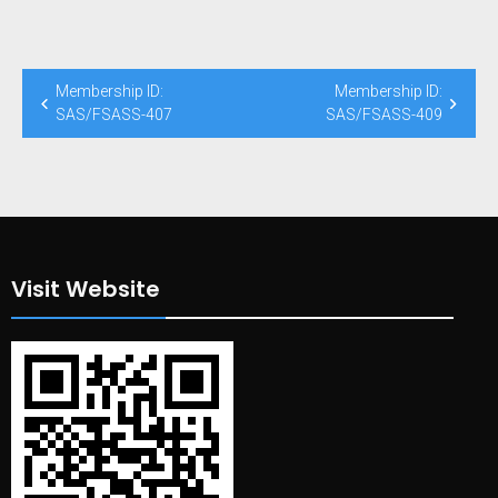
Post
Membership ID:
Membership ID:
navigation
SAS/FSASS-407
SAS/FSASS-409
Visit Website