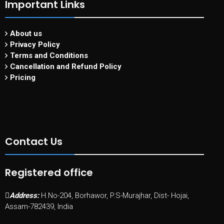
Important Links
About us
Privacy Policy
Terms and Conditions
Cancellation and Refund Policy
Pricing
Contact Us
Registered office
Address:
H.No-204, Borhawor, P.S-Murajhar, Dist- Hojai,
Assam-782439, India