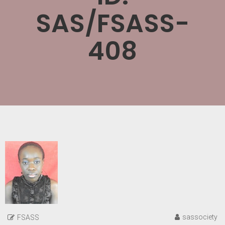
SAS/FSASS-
408
sassociety
FSASS