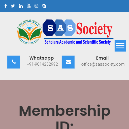
Skip
to
content
Scholars Academic and
Exploring Scholars to Success
Whatsapp
Email
Scientific Society
+91-9014252992
office@sassociety.com
Membership
ID: