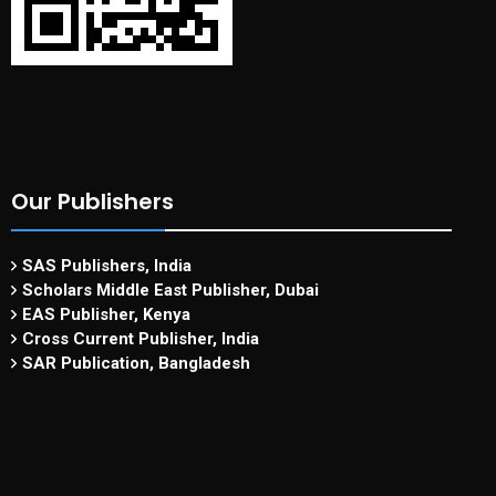
Our Publishers
SAS Publishers, India
Scholars Middle East Publisher, Dubai
EAS Publisher, Kenya
Cross Current Publisher, India
SAR Publication, Bangladesh