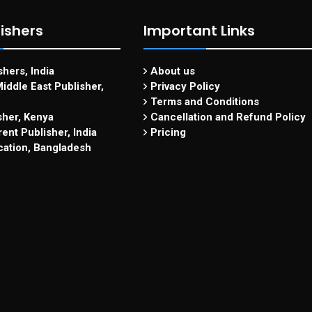
ishers
Important Links
hers, India
About us
iddle East Publisher,
Privacy Policy
Terms and Conditions
sher, Kenya
Cancellation and Refund Policy
ent Publisher, India
Pricing
cation, Bangladesh