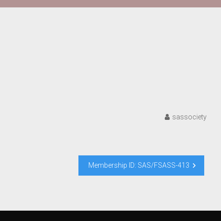
sassociety
Membership ID: SAS/FSASS-413