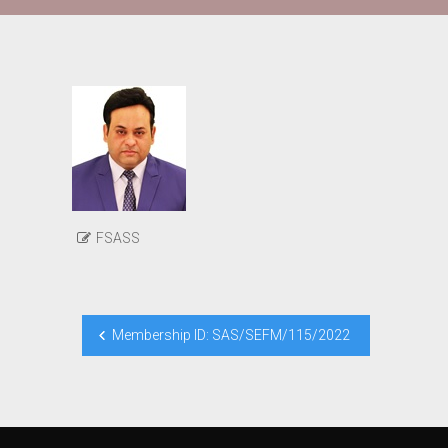
FSASS
Post
Membership ID: SAS/SEFM/115/2022
navigation