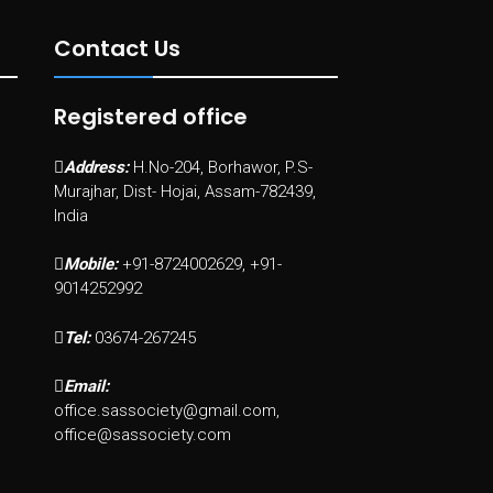
Contact Us
Registered office
Address:
H.No-204, Borhawor, P.S-
Murajhar, Dist- Hojai, Assam-782439,
India
Mobile:
+91-8724002629, +91-
9014252992
Tel:
03674-267245
Email:
office.sassociety@gmail.com,
office@sassociety.com