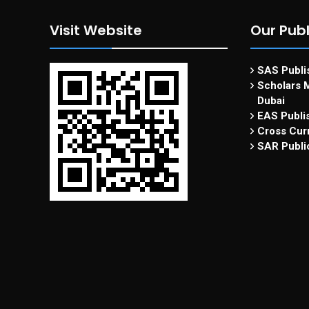
Visit Website
Our Publ
SAS Publis
Scholars M
Dubai
EAS Publi
Cross Curr
SAR Publi