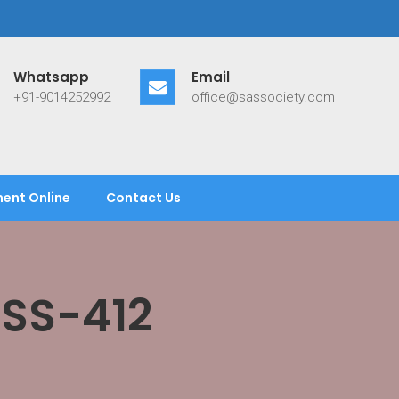
Whatsapp
Email
+91-9014252992
office@sassociety.com
ent Online
Contact Us
ASS-412