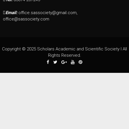
Email:
office.sassociety@gmail.com,
office@sassociety.com
Copyright © 2025 Scholars Academic and Scientific Society I All
Rights Reserved.