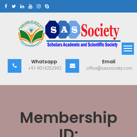
Skip
to
content
Scholars Academic and
Exploring Scholars to Success
Whatsapp
Email
Scientific Society
+91-9014252992
office@sassociety.com
Membership
ID: