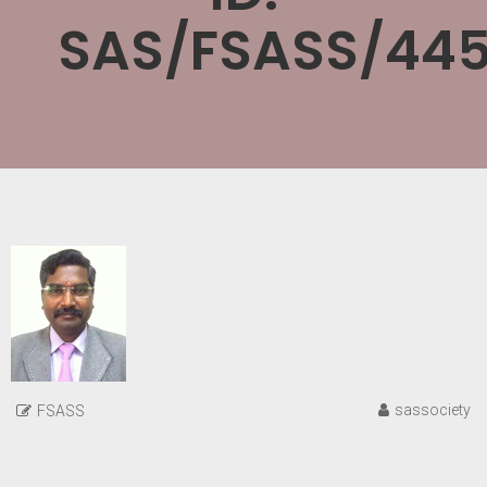
SAS/FSASS/445
sassociety
FSASS