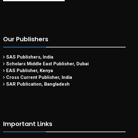
Our Publishers
SAS Publishers, India
Scholars Middle East Publisher, Dubai
EAS Publisher, Kenya
Cross Current Publisher, India
SAR Publication, Bangladesh
Important Links