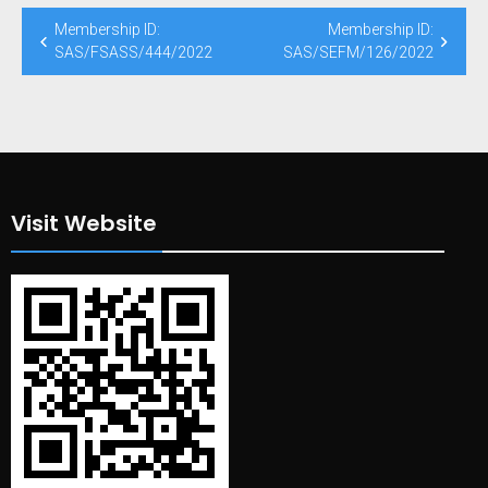
Post
Membership ID:
Membership ID:
navigation
SAS/FSASS/444/2022
SAS/SEFM/126/2022
Visit Website