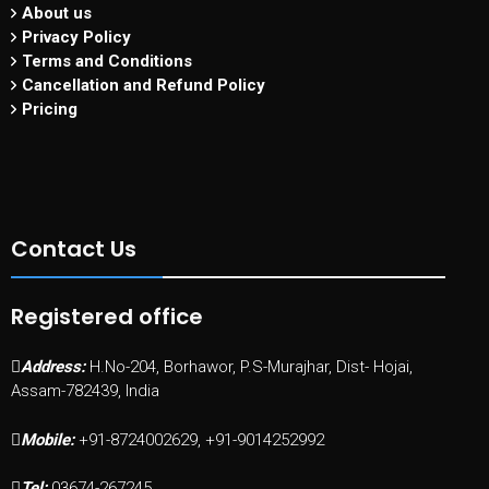
About us
Privacy Policy
Terms and Conditions
Cancellation and Refund Policy
Pricing
Contact Us
Registered office
Address:
H.No-204, Borhawor, P.S-Murajhar, Dist- Hojai,
Assam-782439, India
Mobile:
+91-8724002629, +91-9014252992
Tel:
03674-267245