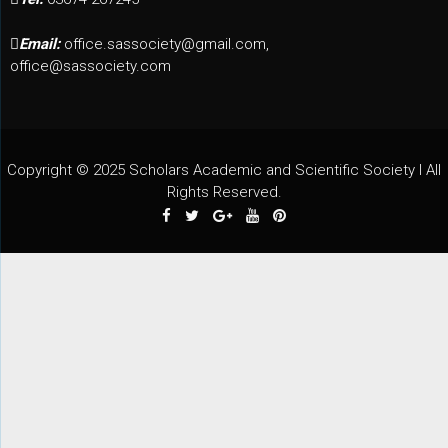
Email:
office.sassociety@gmail.com,
office@sassociety.com
Copyright © 2025 Scholars Academic and Scientific Society I All
Rights Reserved.