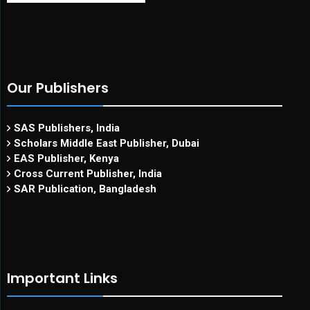
Our Publishers
SAS Publishers, India
Scholars Middle East Publisher, Dubai
EAS Publisher, Kenya
Cross Current Publisher, India
SAR Publication, Bangladesh
Important Links