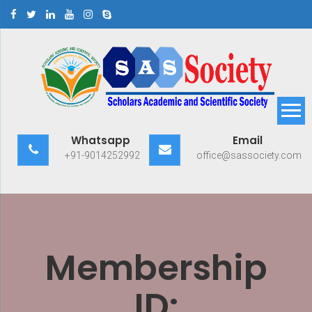
Skip
to
content
Scholars Academic and
Exploring Scholars to Success
Whatsapp
Email
Scientific Society
+91-9014252992
office@sassociety.com
Membership
ID: