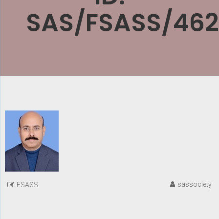
SAS/FSASS/462
sassociety
FSASS