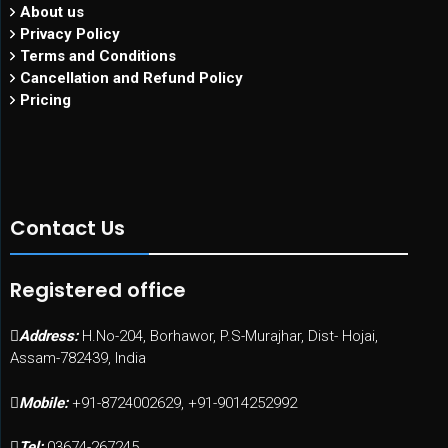
About us
Privacy Policy
Terms and Conditions
Cancellation and Refund Policy
Pricing
Contact Us
Registered office
Address:
H.No-204, Borhawor, P.S-Murajhar, Dist- Hojai,
Assam-782439, India
Mobile:
+91-8724002629, +91-9014252992
Tel:
03674-267245