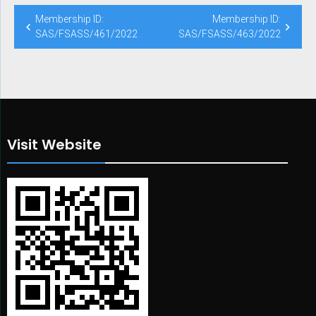
Post
Membership ID:
Membership ID:
navigation
SAS/FSASS/461/2022
SAS/FSASS/463/2022
Visit Website