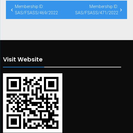
Post
Membership ID:
Membership ID:
navigation
SAS/FSASS/469/2022
SAS/FSASS/471/2022
Visit Website