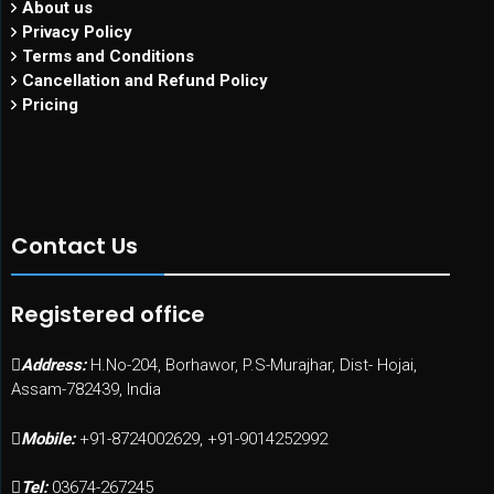
About us
Privacy Policy
Terms and Conditions
Cancellation and Refund Policy
Pricing
Contact Us
Registered office
Address:
H.No-204, Borhawor, P.S-Murajhar, Dist- Hojai,
Assam-782439, India
Mobile:
+91-8724002629, +91-9014252992
Tel:
03674-267245