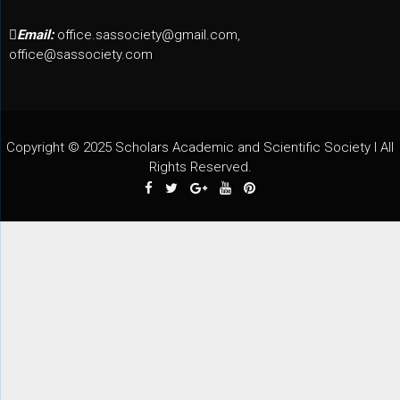
Email:
office.sassociety@gmail.com,
office@sassociety.com
Copyright © 2025 Scholars Academic and Scientific Society I All
Rights Reserved.