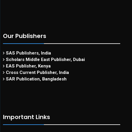
Our Publishers
SAS Publishers, India
Scholars Middle East Publisher, Dubai
EAS Publisher, Kenya
Cross Current Publisher, India
SAR Publication, Bangladesh
Important Links