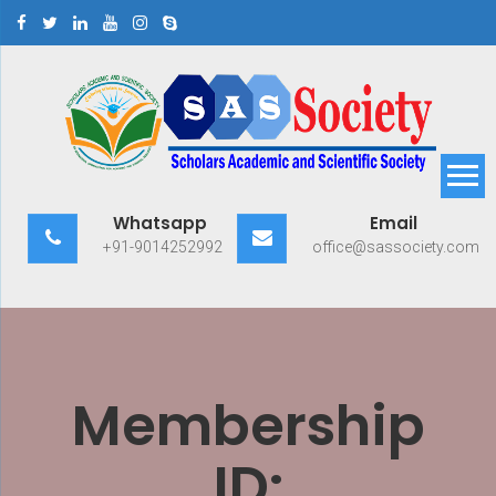
Skip
to
content
Scholars Academic and
Exploring Scholars to Success
Whatsapp
Email
Scientific Society
+91-9014252992
office@sassociety.com
Membership
ID: