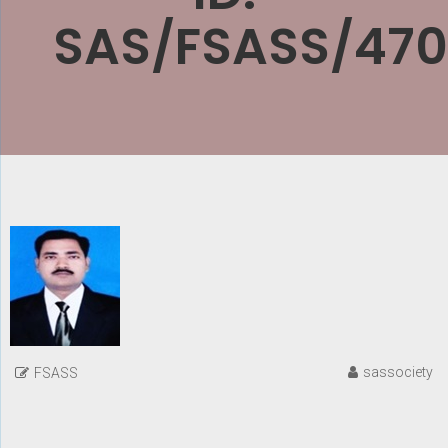
SAS/FSASS/470
sassociety
FSASS