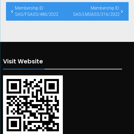
Post
Membership ID:
Membership ID:
navigation
SAS/FSASS/485/2022
SAS/LMSASS/216/2022
Visit Website