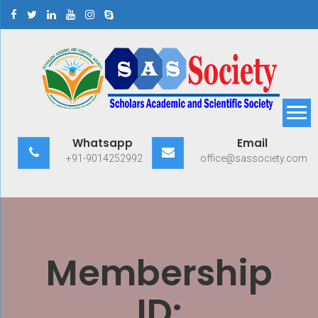
Skip
to
content
Scholars Academic and
Exploring Scholars to Success
Whatsapp
Email
Scientific Society
+91-9014252992
office@sassociety.com
Membership
ID: