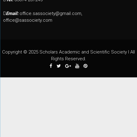
Email:
office.sassociety@gmail.com,
office@sassociety.com
Copyright © 2025 Scholars Academic and Scientific Society I All
Rights Reserved.