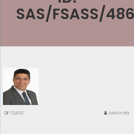
SAS/FSASS/486
sassociety
FSASS