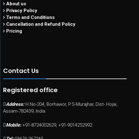
About us
Privacy Policy
Terms and Conditions
Cancellation and Refund Policy
Pricing
Contact Us
Registered office
Address:
H.No-204, Borhawor, P.S-Murajhar, Dist- Hojai,
Assam-782439, India
Mobile:
+91-8724002629, +91-9014252992
Tel:
03674-267245