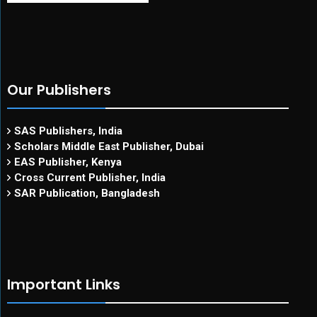
Our Publishers
SAS Publishers, India
Scholars Middle East Publisher, Dubai
EAS Publisher, Kenya
Cross Current Publisher, India
SAR Publication, Bangladesh
Important Links