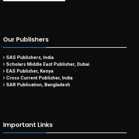
Our Publishers
SAS Publishers, India
Scholars Middle East Publisher, Dubai
EAS Publisher, Kenya
Cross Current Publisher, India
SAR Publication, Bangladesh
Important Links