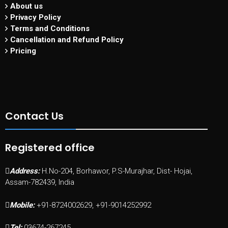
About us
Privacy Policy
Terms and Conditions
Cancellation and Refund Policy
Pricing
Contact Us
Registered office
Address:
H.No-204, Borhawor, P.S-Murajhar, Dist- Hojai,
Assam-782439, India
Mobile:
+91-8724002629, +91-9014252992
Tel:
03674-267245