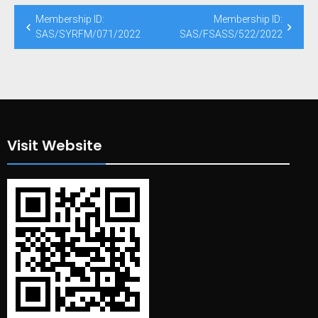
Post
Membership ID:
Membership ID:
navigation
SAS/SYRFM/071/2022
SAS/FSASS/522/2022
Visit Website