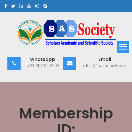
Skip
to
content
Scholars Academic and
Exploring Scholars to Success
Whatsapp
Email
Scientific Society
+91-9014252992
office@sassociety.com
Membership
ID: