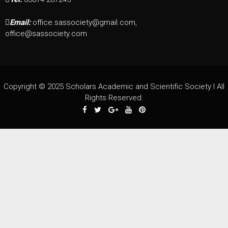
Email:
office.sassociety@gmail.com,
office@sassociety.com
Copyright © 2025 Scholars Academic and Scientific Society I All
Rights Reserved.