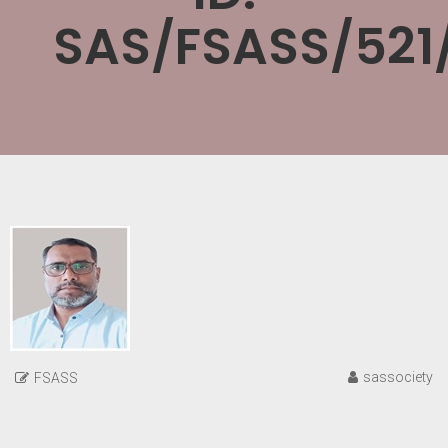
SAS/FSASS/521
sassociety
FSASS