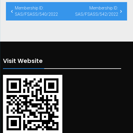
Post
Membership ID:
Membership ID:
navigation
SAS/FSASS/540/2022
SAS/FSASS/542/2022
Visit Website