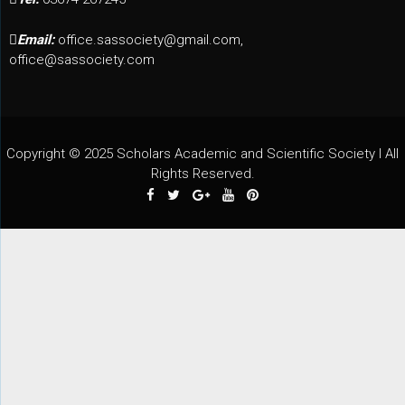
Email:
office.sassociety@gmail.com,
office@sassociety.com
Copyright © 2025 Scholars Academic and Scientific Society I All
Rights Reserved.