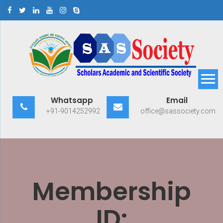
Skip
to
content
Scholars Academic and
Exploring Scholars to Success
Whatsapp
Email
Scientific Society
+91-9014252992
office@sassociety.com
Membership
ID: