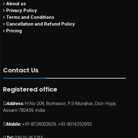
About us
Privacy Policy
Terms and Conditions
Cancellation and Refund Policy
Pricing
Contact Us
Registered office
Address:
H.No-204, Borhawor, P.S-Murajhar, Dist- Hojai,
Assam-782439, India
Mobile:
+91-8724002629, +91-9014252992
Tel:
03674-267245