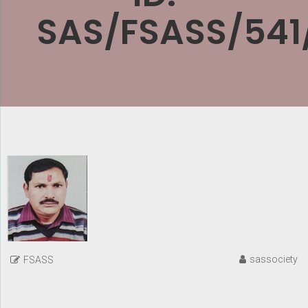
SAS/FSASS/541
sassociety
FSASS