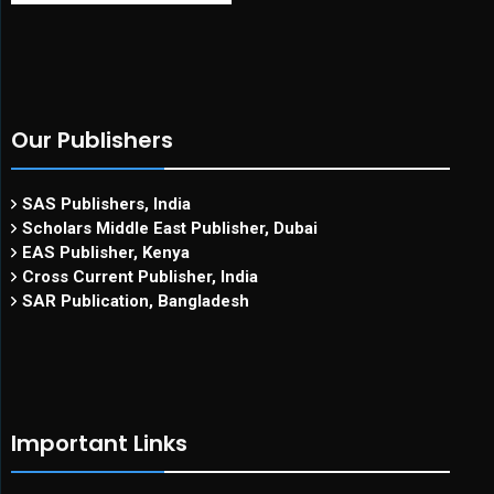
Our Publishers
SAS Publishers, India
Scholars Middle East Publisher, Dubai
EAS Publisher, Kenya
Cross Current Publisher, India
SAR Publication, Bangladesh
Important Links