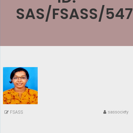
SAS/FSASS/547
sassociety
FSASS