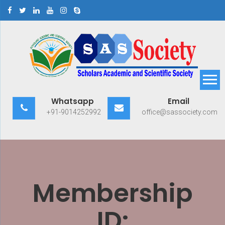
Skip
to
content
Scholars Academic and
Exploring Scholars to Success
Whatsapp
Email
Scientific Society
+91-9014252992
office@sassociety.com
Membership
ID: