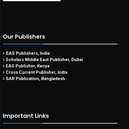
Our Publishers
SAS Publishers, India
Scholars Middle East Publisher, Dubai
EAS Publisher, Kenya
Cross Current Publisher, India
SAR Publication, Bangladesh
Important Links