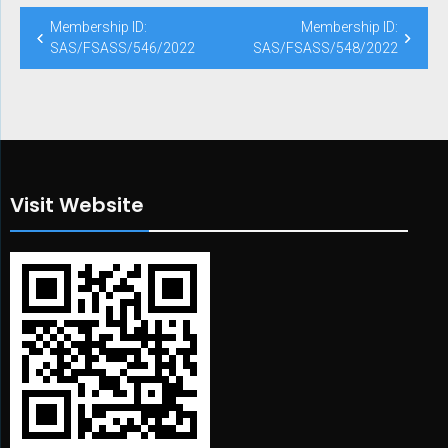
Post
Membership ID:
Membership ID:
navigation
SAS/FSASS/546/2022
SAS/FSASS/548/2022
Visit Website