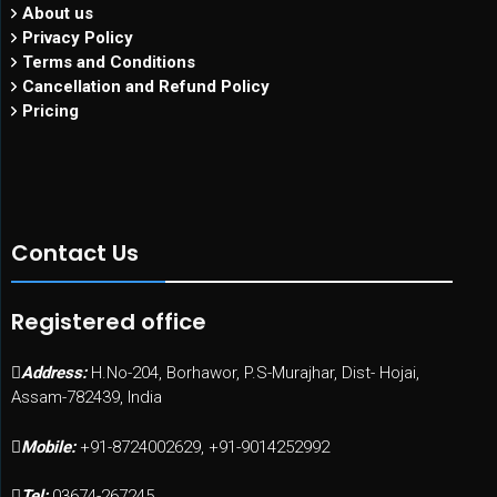
About us
Privacy Policy
Terms and Conditions
Cancellation and Refund Policy
Pricing
Contact Us
Registered office
Address:
H.No-204, Borhawor, P.S-Murajhar, Dist- Hojai,
Assam-782439, India
Mobile:
+91-8724002629, +91-9014252992
Tel:
03674-267245