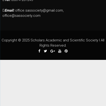
Email:
office.sassociety@gmail.com,
office@sassociety.com
Copyright © 2025 Scholars Academic and Scientific Society I All
Rights Reserved.