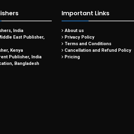
ishers
Important Links
hers, India
About us
iddle East Publisher,
Privacy Policy
Terms and Conditions
sher, Kenya
Cancellation and Refund Policy
ent Publisher, India
Pricing
cation, Bangladesh