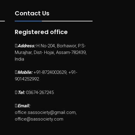
Contact Us
Registered office
Address:
H.No-204, Borhawor, P.S-
Murajhar, Dist- Hojai, Assam-782439,
India
Mobile:
+91-8724002629, +91-
9014252992
Tel:
03674-267245
Email:
office.sassociety@gmail.com,
office@sassociety.com