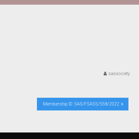
sassociety
Membership ID: SAS/FSASS/558/2022