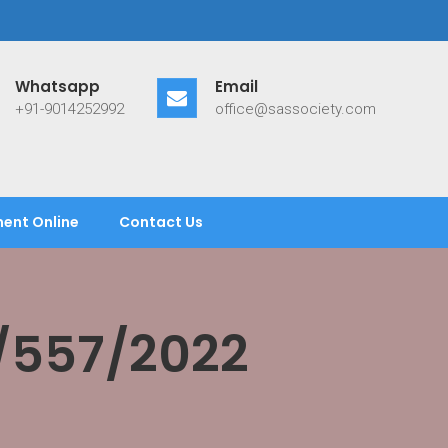
Whatsapp
Email
+91-9014252992
office@sassociety.com
ent Online
Contact Us
/557/2022