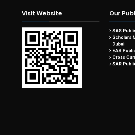
Visit Website
Our Publ
SAS Publis
Scholars M
Dubai
EAS Publi
Cross Curr
SAR Publi