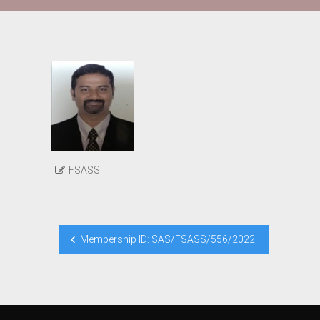
FSASS
Post
Membership ID: SAS/FSASS/556/2022
navigation