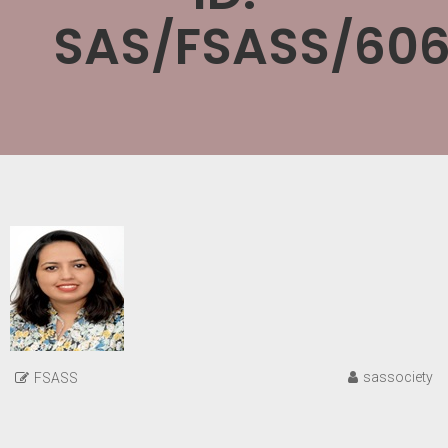
SAS/FSASS/606
sassociety
FSASS