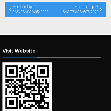
Post
Membership ID:
Membership ID:
navigation
SAS/FSASS/605/2023
SAS/FSASS/607/2023
Visit Website