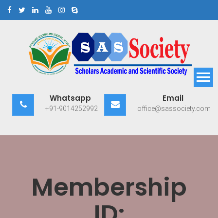
Skip
to
content
Scholars Academic and
Exploring Scholars to Success
Whatsapp
Email
Scientific Society
+91-9014252992
office@sassociety.com
Membership
ID: