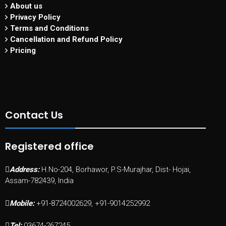
About us
Privacy Policy
Terms and Conditions
Cancellation and Refund Policy
Pricing
Contact Us
Registered office
Address:
H.No-204, Borhawor, P.S-Murajhar, Dist- Hojai,
Assam-782439, India
Mobile:
+91-8724002629, +91-9014252992
Tel:
03674-267245