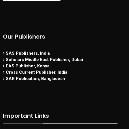
Our Publishers
SAS Publishers, India
Scholars Middle East Publisher, Dubai
EAS Publisher, Kenya
Cross Current Publisher, India
SAR Publication, Bangladesh
Important Links