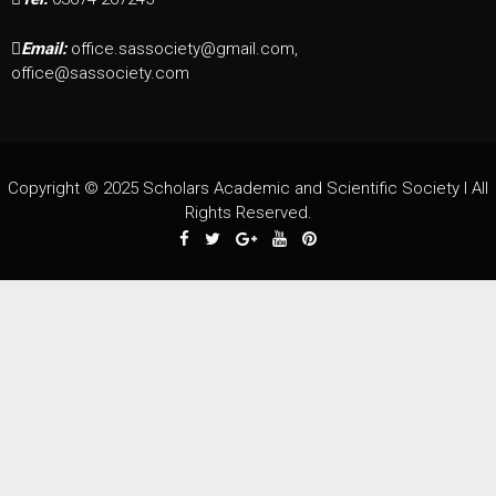
Email:
office.sassociety@gmail.com,
office@sassociety.com
Copyright © 2025 Scholars Academic and Scientific Society I All
Rights Reserved.