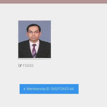
FSASS
Post
Membership ID: SAS/FSASS-66
navigation