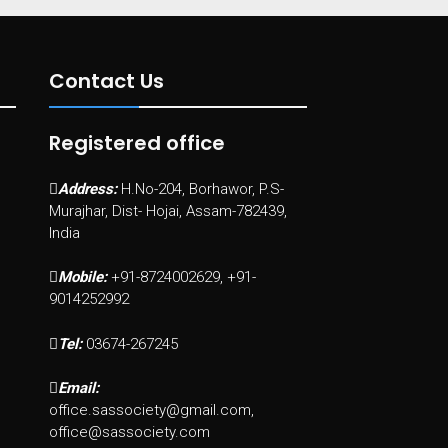
Contact Us
Registered office
Address:
H.No-204, Borhawor, P.S-
Murajhar, Dist- Hojai, Assam-782439,
India
Mobile:
+91-8724002629, +91-
9014252992
Tel:
03674-267245
Email:
office.sassociety@gmail.com,
office@sassociety.com