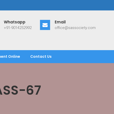
Whatsapp
Email
+91-9014252992
office@sassociety.com
ent Online
Contact Us
ASS-67