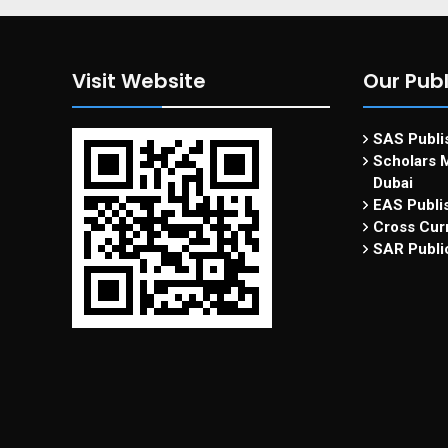
Visit Website
Our Publ
SAS Publis
Scholars M
Dubai
EAS Publi
Cross Curr
SAR Publi