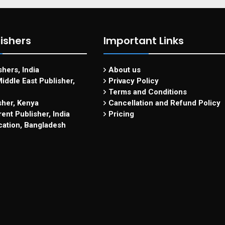
ishers
Important Links
hers, India
About us
iddle East Publisher,
Privacy Policy
Terms and Conditions
sher, Kenya
Cancellation and Refund Policy
ent Publisher, India
Pricing
cation, Bangladesh