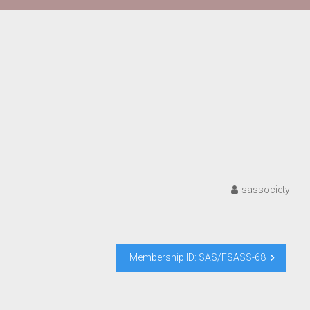
sassociety
Membership ID: SAS/FSASS-68