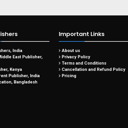
ishers
Important Links
hers, India
About us
iddle East Publisher,
Privacy Policy
Terms and Conditions
sher, Kenya
Cancellation and Refund Policy
ent Publisher, India
Pricing
cation, Bangladesh