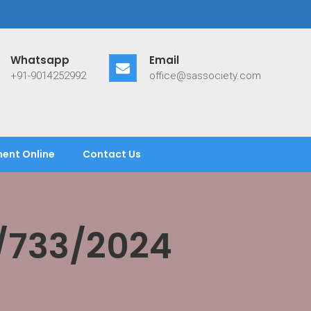
Whatsapp
Email
+91-9014252992
office@sassociety.com
ent Online
Contact Us
/733/2024