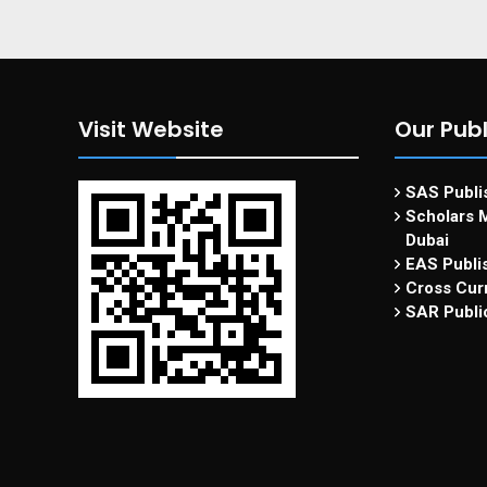
Visit Website
Our Publ
SAS Publis
Scholars M
Dubai
EAS Publi
Cross Curr
SAR Publi