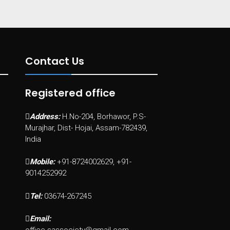
Contact Us
Registered office
Address:
H.No-204, Borhawor, P.S-
Murajhar, Dist- Hojai, Assam-782439,
India
Mobile:
+91-8724002629, +91-
9014252992
Tel:
03674-267245
Email: