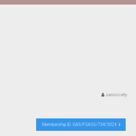
sassociety
Membership ID: SAS/FSASS/734/2024