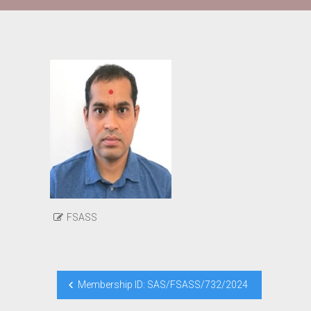
FSASS
Post
Membership ID: SAS/FSASS/732/2024
navigation