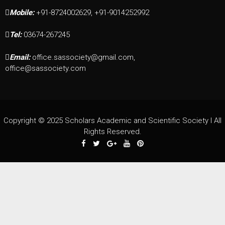
Mobile:
+91-8724002629, +91-9014252992
Tel:
03674-267245
Email:
office.sassociety@gmail.com,
office@sassociety.com
Copyright © 2025 Scholars Academic and Scientific Society I All
Rights Reserved.