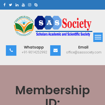
Skip
to
content
Scholars Academic and
Exploring Scholars to Success
Whatsapp
Email
Scientific Society
+91-9014252992
office@sassociety.com
Membership
ID: