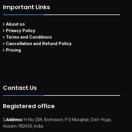
Important Links
About us
Privacy Policy
Terms and Conditions
Cancellation and Refund Policy
Pricing
Contact Us
Registered office
Address:
H.No-204, Borhawor, P.S-Murajhar, Dist- Hojai,
Assam-782439, India