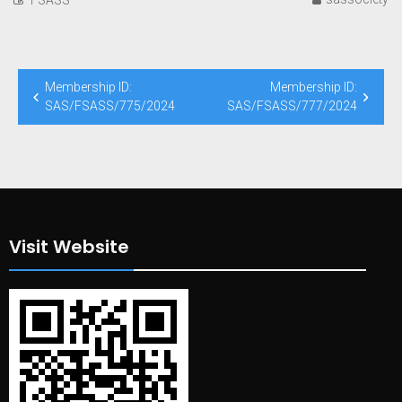
Post
Membership ID:
Membership ID:
navigation
SAS/FSASS/775/2024
SAS/FSASS/777/2024
Visit Website