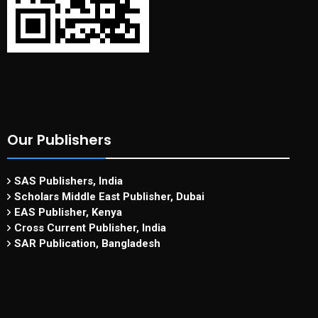
Our Publishers
SAS Publishers, India
Scholars Middle East Publisher, Dubai
EAS Publisher, Kenya
Cross Current Publisher, India
SAR Publication, Bangladesh