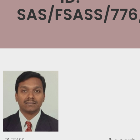
SAS/FSASS/776
sassociety
FSASS