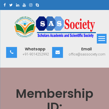
Skip
to
content
Scholars Academic and
Exploring Scholars to Success
Whatsapp
Email
Scientific Society
+91-9014252992
office@sassociety.com
Membership
ID: