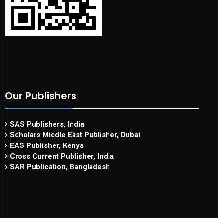
Our Publishers
SAS Publishers, India
Scholars Middle East Publisher, Dubai
EAS Publisher, Kenya
Cross Current Publisher, India
SAR Publication, Bangladesh