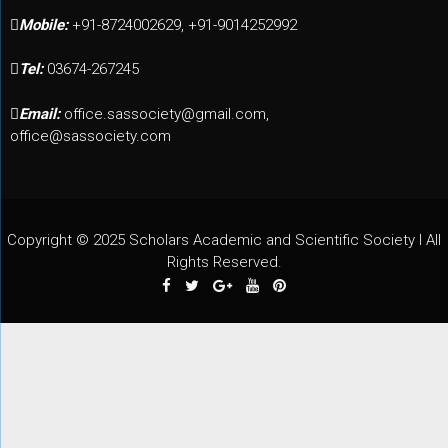
Mobile:
+91-8724002629, +91-9014252992
Tel:
03674-267245
Email:
office.sassociety@gmail.com,
office@sassociety.com
Copyright © 2025 Scholars Academic and Scientific Society I All
Rights Reserved.