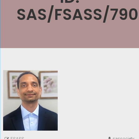
SAS/FSASS/790
sassociety
FSASS