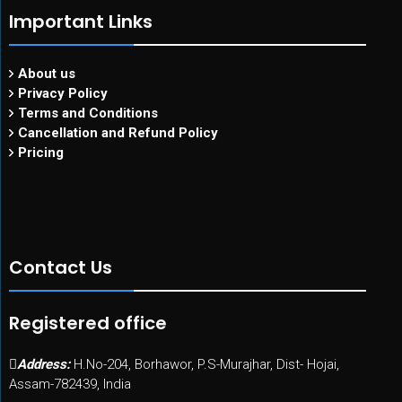
Important Links
About us
Privacy Policy
Terms and Conditions
Cancellation and Refund Policy
Pricing
Contact Us
Registered office
Address:
H.No-204, Borhawor, P.S-Murajhar, Dist- Hojai,
Assam-782439, India