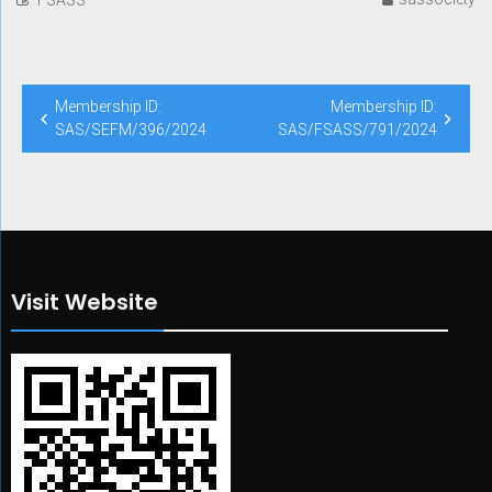
Post
Membership ID:
Membership ID:
navigation
SAS/SEFM/396/2024
SAS/FSASS/791/2024
Visit Website