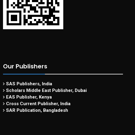
Our Publishers
SAS Publishers, India
Scholars Middle East Publisher, Dubai
EAS Publisher, Kenya
Cross Current Publisher, India
SAR Publication, Bangladesh