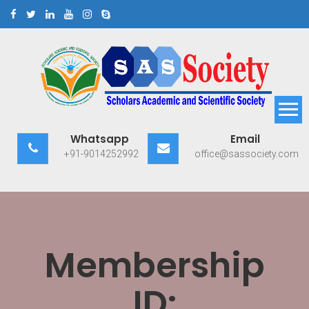
Skip
to
content
Scholars Academic and
Exploring Scholars to Success
Whatsapp
Email
Scientific Society
+91-9014252992
office@sassociety.com
Membership
ID: