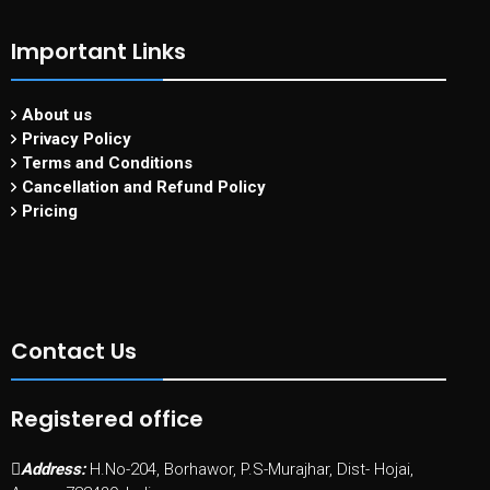
Important Links
About us
Privacy Policy
Terms and Conditions
Cancellation and Refund Policy
Pricing
Contact Us
Registered office
Address:
H.No-204, Borhawor, P.S-Murajhar, Dist- Hojai,