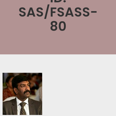
SAS/FSASS-
80