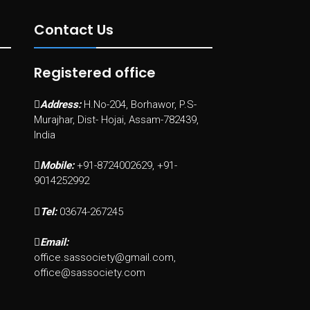
Contact Us
Registered office
Address:
H.No-204, Borhawor, P.S-
Murajhar, Dist- Hojai, Assam-782439,
India
Mobile:
+91-8724002629, +91-
9014252992
Tel:
03674-267245
Email:
office.sassociety@gmail.com,
office@sassociety.com