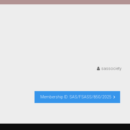
sassociety
Membership ID: SAS/FSASS/850/2025