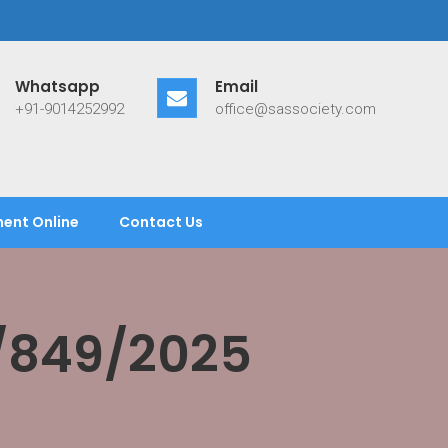
Whatsapp
Email
+91-9014252992
office@sassociety.com
ent Online
Contact Us
/849/2025