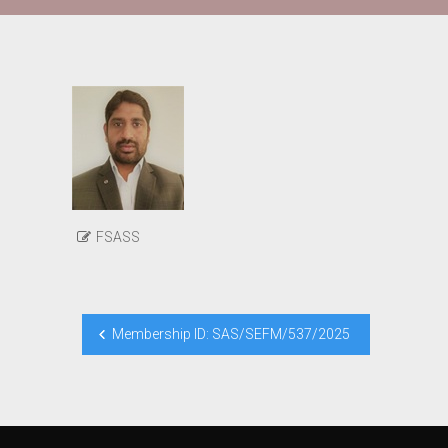
FSASS
Post
Membership ID: SAS/SEFM/537/2025
navigation