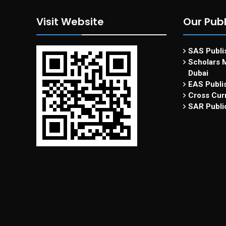
Visit Website
Our Publ
SAS Publis
Scholars M
Dubai
EAS Publi
Cross Curr
SAR Publi