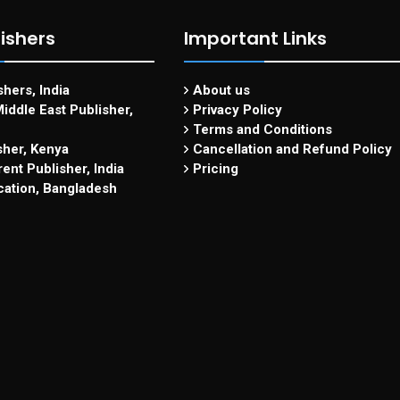
ishers
Important Links
hers, India
About us
iddle East Publisher,
Privacy Policy
Terms and Conditions
sher, Kenya
Cancellation and Refund Policy
ent Publisher, India
Pricing
cation, Bangladesh