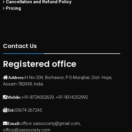
Cancellation and Refund Policy
Pricing
Contact Us
Registered office
H.No-204, Borhawor, P.S-Murajhar, Dist- Hojai,
Address:
Assam-782439, India
+91-8724002629, +91-9014252992
Mobile:
03674-267245
Tel:
office.sassociety@gmail.com,
Email:
office@sassociety.com