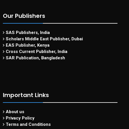
Our Publishers
SAS Publishers, India
Scholars Middle East Publisher, Dubai
EAS Publisher, Kenya
Cross Current Publisher, India
SAR Publication, Bangladesh
Important Links
About us
Privacy Policy
Terms and Conditions