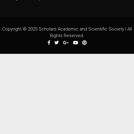
Copyright © 2025 Scholars Academic and Scientific Society I All
Rights Reserved.