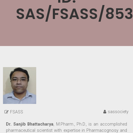
SAS/FSASS/853
sassociety
FSASS
Dr. Sanjib Bhattacharya
, M.Pharm., Ph.D., is an accomplished
pharmaceutical scientist with expertise in Pharmacognosy and