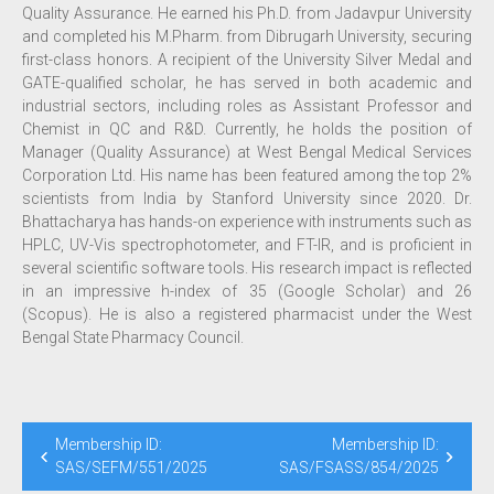
Quality Assurance. He earned his Ph.D. from Jadavpur University
and completed his M.Pharm. from Dibrugarh University, securing
first-class honors. A recipient of the University Silver Medal and
GATE-qualified scholar, he has served in both academic and
industrial sectors, including roles as Assistant Professor and
Chemist in QC and R&D. Currently, he holds the position of
Manager (Quality Assurance) at West Bengal Medical Services
Corporation Ltd. His name has been featured among the top 2%
scientists from India by Stanford University since 2020. Dr.
Bhattacharya has hands-on experience with instruments such as
HPLC, UV-Vis spectrophotometer, and FT-IR, and is proficient in
several scientific software tools. His research impact is reflected
in an impressive h-index of 35 (Google Scholar) and 26
(Scopus). He is also a registered pharmacist under the West
Bengal State Pharmacy Council.
Membership ID:
Membership ID:
SAS/SEFM/551/2025
SAS/FSASS/854/2025