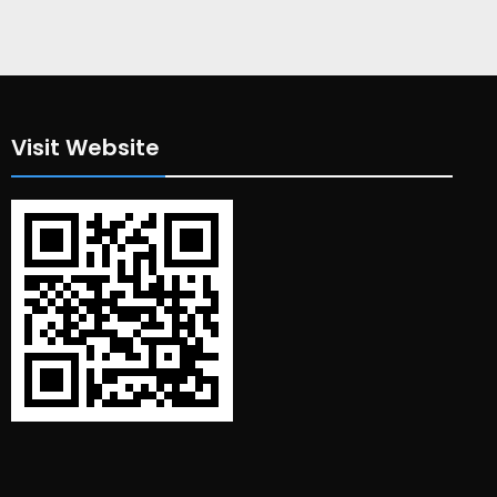
Visit Website