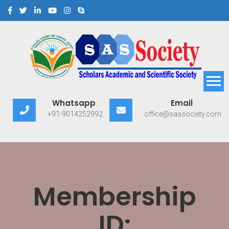
Scholars Academic and
Exploring Scholars to Success
Whatsapp
Email
Scientific Society
+91-9014252992
office@sassociety.com
Membership
ID: