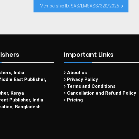
Membership ID: SAS/LMSASS/320/2025
ishers
Important Links
hers, India
About us
iddle East Publisher,
Privacy Policy
Terms and Conditions
sher, Kenya
Cancellation and Refund Policy
ent Publisher, India
Pricing
cation, Bangladesh