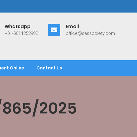
Whatsapp
Email
+91-9014252992
office@sassociety.com
ent Online
Contact Us
/865/2025