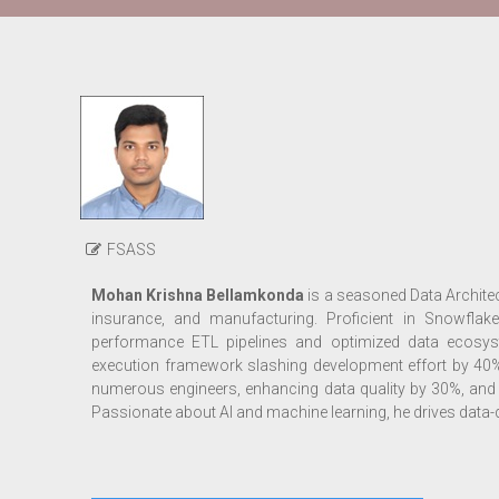
FSASS
Mohan Krishna Bellamkonda
is a seasoned Data Architect
insurance, and manufacturing. Proficient in Snowflake
performance ETL pipelines and optimized data ecosyste
execution framework slashing development effort by 40
numerous engineers, enhancing data quality by 30%, and 
Passionate about AI and machine learning, he drives data-d