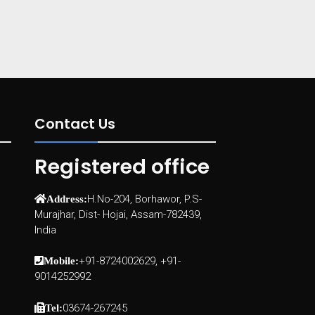
Contact Us
Registered office
H.No-204, Borhawor, P.S-
Address:
Murajhar, Dist- Hojai, Assam-782439,
India
+91-8724002629, +91-
Mobile:
9014252992
03674-267245
Tel: