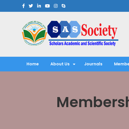
Scholars Academic and Sci
Exploring Scholars to Success
Home
About Us
Journals
Membe
Membersh