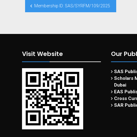
Membership ID: SAS/SYRFM/109/2025
Visit Website
Our Publ
SAS Publis
Scholars M
Dubai
EAS Publi
Cross Curr
SAR Publi