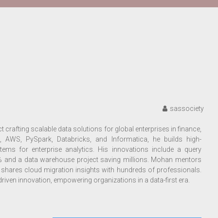
sassociety
 crafting scalable data solutions for global enterprises in finance,
, AWS, PySpark, Databricks, and Informatica, he builds high-
ms for enterprise analytics. His innovations include a query
% and a data warehouse project saving millions. Mohan mentors
shares cloud migration insights with hundreds of professionals.
riven innovation, empowering organizations in a data-first era.