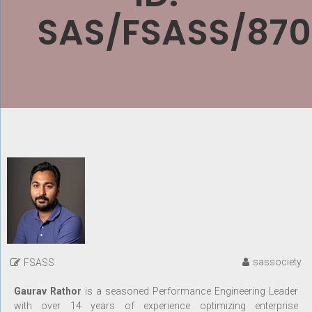
SAS/FSASS/870
sassociety
FSASS
Gaurav Rathor
is a seasoned Performance Engineering Leader
with over 14 years of experience optimizing enterprise