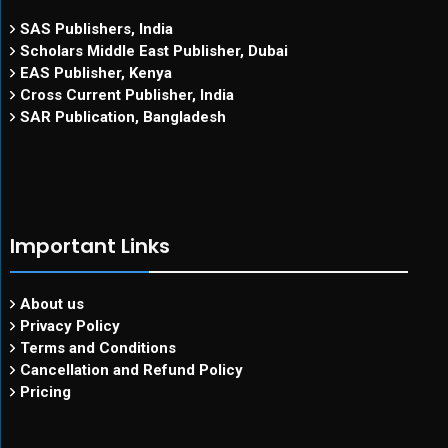
SAS Publishers, India
Scholars Middle East Publisher, Dubai
EAS Publisher, Kenya
Cross Current Publisher, India
SAR Publication, Bangladesh
Important Links
About us
Privacy Policy
Terms and Conditions
Cancellation and Refund Policy
Pricing