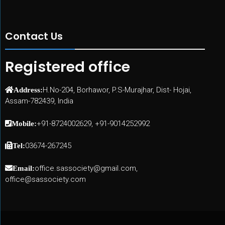
Contact Us
Registered office
H.No-204, Borhawor, P.S-Murajhar, Dist- Hojai,
Address:
Assam-782439, India
+91-8724002629, +91-9014252992
Mobile:
03674-267245
Tel:
office.sassociety@gmail.com,
Email:
office@sassociety.com