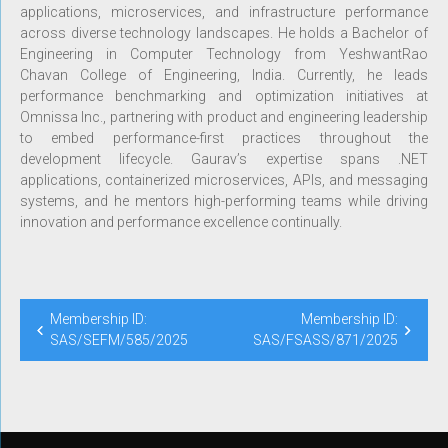
applications, microservices, and infrastructure performance
across diverse technology landscapes. He holds a Bachelor of
Engineering in Computer Technology from YeshwantRao
Chavan College of Engineering, India. Currently, he leads
performance benchmarking and optimization initiatives at
Omnissa Inc., partnering with product and engineering leadership
to embed performance-first practices throughout the
development lifecycle. Gaurav’s expertise spans .NET
applications, containerized microservices, APIs, and messaging
systems, and he mentors high-performing teams while driving
innovation and performance excellence continually.
Membership ID:
Membership ID:
SAS/SEFM/585/2025
SAS/FSASS/871/2025