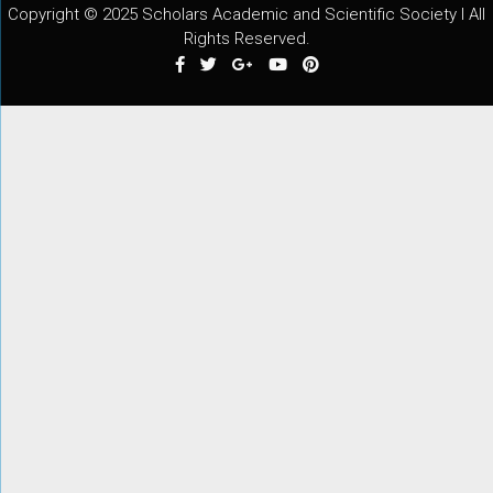
Copyright © 2025 Scholars Academic and Scientific Society I All
Rights Reserved.