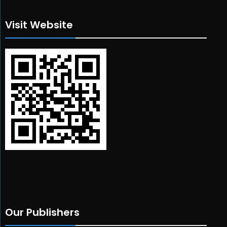
Visit Website
Our Publishers