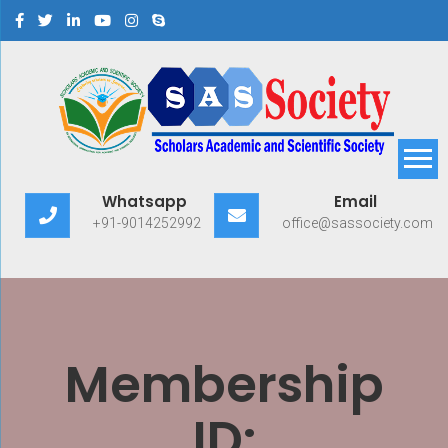
Scholars Academic and
Exploring Scholars to Success
Whatsapp
Email
Scientific Society
+91-9014252992
office@sassociety.com
Membership
ID: