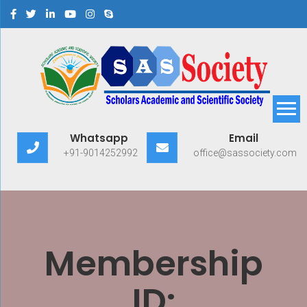
Scholars Academic and
Exploring Scholars to Success
Whatsapp
Email
Scientific Society
+91-9014252992
office@sassociety.com
Membership
ID: