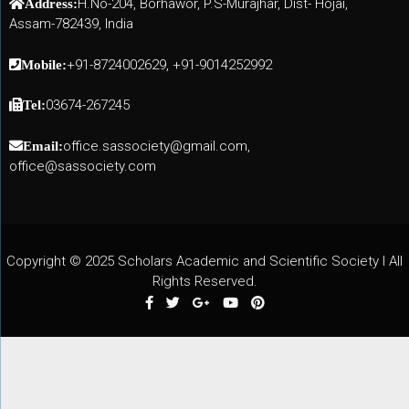
H.No-204, Borhawor, P.S-Murajhar, Dist- Hojai,
Address:
Assam-782439, India
+91-8724002629, +91-9014252992
Mobile:
03674-267245
Tel:
office.sassociety@gmail.com,
Email:
office@sassociety.com
Copyright © 2025 Scholars Academic and Scientific Society I All
Rights Reserved.