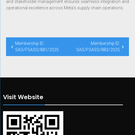
and stakeholder management ensures seamless integration and
operational excellence across Meta’s supply chain operations.
Membership ID:
Membership ID:
SAS/FSASS/881/2025
SAS/FSASS/883/2025
Visit Website