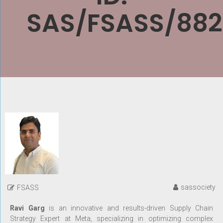
SAS/FSASS/882
sassociety
FSASS
Ravi Garg
is an innovative and results-driven Supply Chain
Strategy Expert at Meta, specializing in optimizing complex