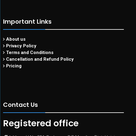
Important Links
About us
Privacy Policy
Terms and Conditions
Cancellation and Refund Policy
Pricing
Contact Us
Registered office