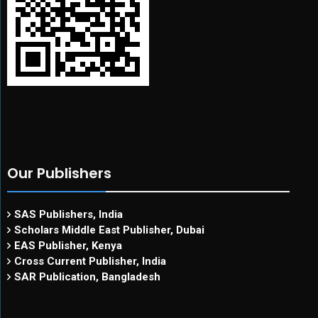
Our Publishers
SAS Publishers, India
Scholars Middle East Publisher, Dubai
EAS Publisher, Kenya
Cross Current Publisher, India
SAR Publication, Bangladesh