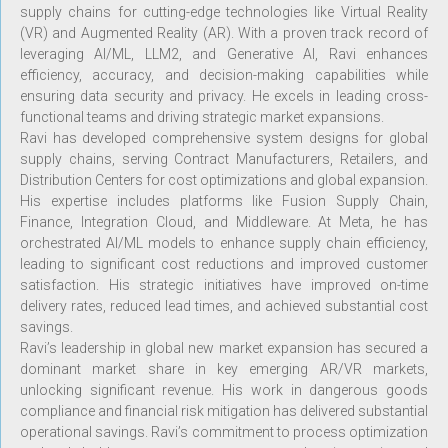
supply chains for cutting-edge technologies like Virtual Reality
(VR) and Augmented Reality (AR). With a proven track record of
leveraging AI/ML, LLM2, and Generative AI, Ravi enhances
efficiency, accuracy, and decision-making capabilities while
ensuring data security and privacy. He excels in leading cross-
functional teams and driving strategic market expansions.
Ravi has developed comprehensive system designs for global
supply chains, serving Contract Manufacturers, Retailers, and
Distribution Centers for cost optimizations and global expansion.
His expertise includes platforms like Fusion Supply Chain,
Finance, Integration Cloud, and Middleware. At Meta, he has
orchestrated AI/ML models to enhance supply chain efficiency,
leading to significant cost reductions and improved customer
satisfaction. His strategic initiatives have improved on-time
delivery rates, reduced lead times, and achieved substantial cost
savings.
Ravi’s leadership in global new market expansion has secured a
dominant market share in key emerging AR/VR markets,
unlocking significant revenue. His work in dangerous goods
compliance and financial risk mitigation has delivered substantial
operational savings. Ravi’s commitment to process optimization