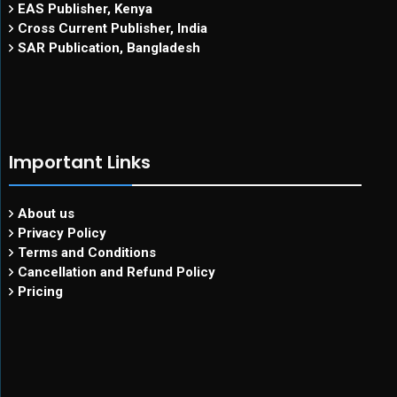
EAS Publisher, Kenya
Cross Current Publisher, India
SAR Publication, Bangladesh
Important Links
About us
Privacy Policy
Terms and Conditions
Cancellation and Refund Policy
Pricing