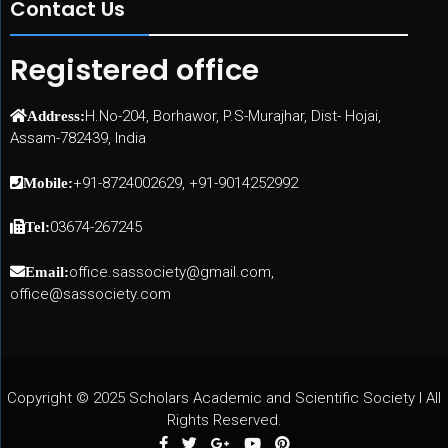
Contact Us
Registered office
H.No-204, Borhawor, P.S-Murajhar, Dist- Hojai,
Address:
Assam-782439, India
+91-8724002629, +91-9014252992
Mobile:
03674-267245
Tel:
office.sassociety@gmail.com,
Email:
office@sassociety.com
Copyright © 2025 Scholars Academic and Scientific Society I All
Rights Reserved.