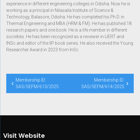
experience in different engineering colleges in Odisha. Now he is
working as a principal in Nilasaila Institute of Science &
Technology, Balasore, Odisha. He has completed his Ph.D. in
Thermal Engineering and MBA (HRM & FM). He has published 18
research papers and one book. He is a life member in different
societies. He has been recognized as a reviewer in IJERT and
INSc and editor of the IIP book series. He also received the Young
Researcher Award in 2023 from InSc.
Membership ID:
Membership ID:
SAS/SEFM/613/2025
SAS/SEFM/614/2025
Visit Website