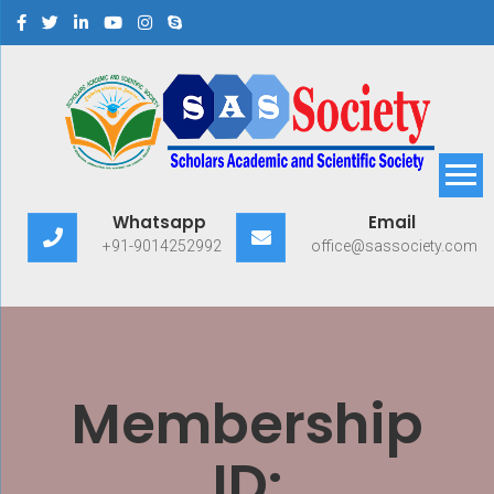
Scholars Academic and
Exploring Scholars to Success
Whatsapp
Email
Scientific Society
+91-9014252992
office@sassociety.com
Membership
ID: