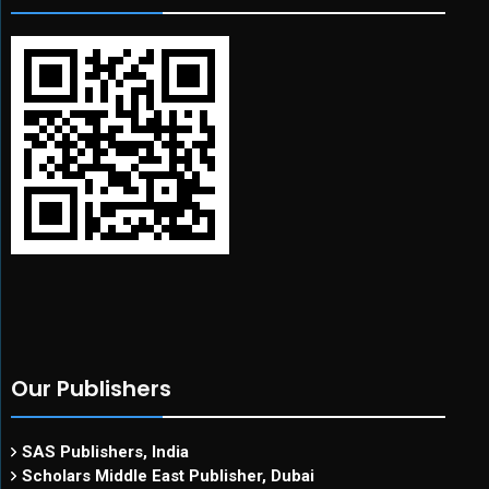
Our Publishers
SAS Publishers, India
Scholars Middle East Publisher, Dubai