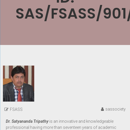
SAS/FSASS/901
sassociety
FSASS
Dr. Satyananda Tripathy
is an innovative and knowledgeable
professional having more than seventeen years of academic