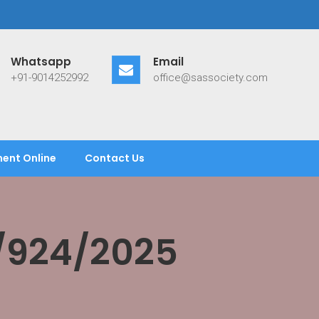
Whatsapp
Email
+91-9014252992
office@sassociety.com
ent Online
Contact Us
/924/2025