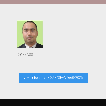
FSASS
Post
Membership ID: SAS/SEFM/668/2025
navigation