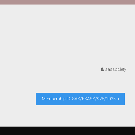
sassociety
Membership ID: SAS/FSASS/925/2025