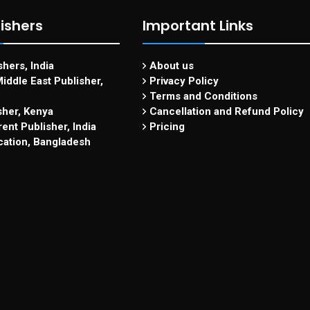
ishers
Important Links
hers, India
About us
iddle East Publisher,
Privacy Policy
Terms and Conditions
sher, Kenya
Cancellation and Refund Policy
ent Publisher, India
Pricing
cation, Bangladesh