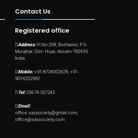
Contact Us
Registered office
Address:
H.No-204, Borhawor, P.S-
Murajhar, Dist- Hojai, Assam-782439,
India
Mobile:
+91-8724002629, +91-
9014252992
Tel:
03674-267245
Email:
office.sassociety@gmail.com,
office@sassociety.com