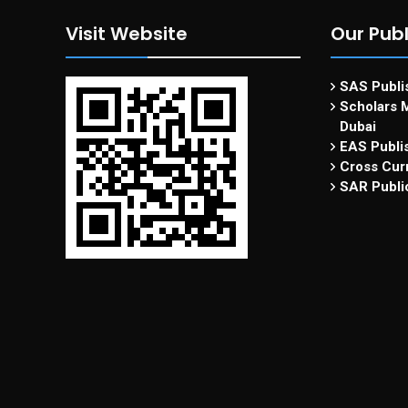
Visit Website
Our Publ
SAS Publis
Scholars M
Dubai
EAS Publi
Cross Curr
SAR Publi