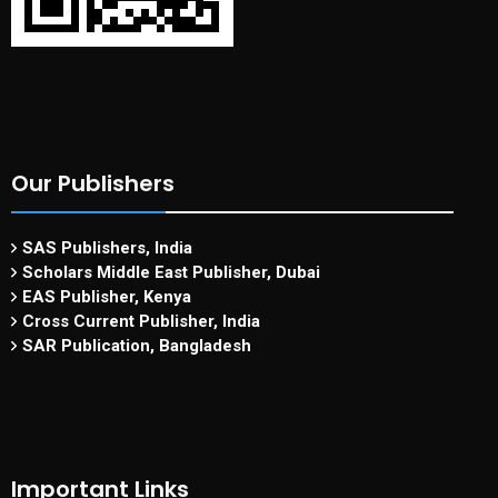
Our Publishers
SAS Publishers, India
Scholars Middle East Publisher, Dubai
EAS Publisher, Kenya
Cross Current Publisher, India
SAR Publication, Bangladesh
Important Links