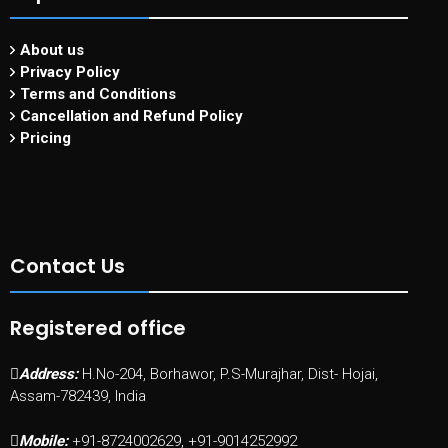
About us
Privacy Policy
Terms and Conditions
Cancellation and Refund Policy
Pricing
Contact Us
Registered office
Address:
H.No-204, Borhawor, P.S-Murajhar, Dist- Hojai,
Assam-782439, India
Mobile:
+91-8724002629, +91-9014252992