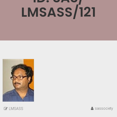
LMSASS/121
sassociety
LMSASS