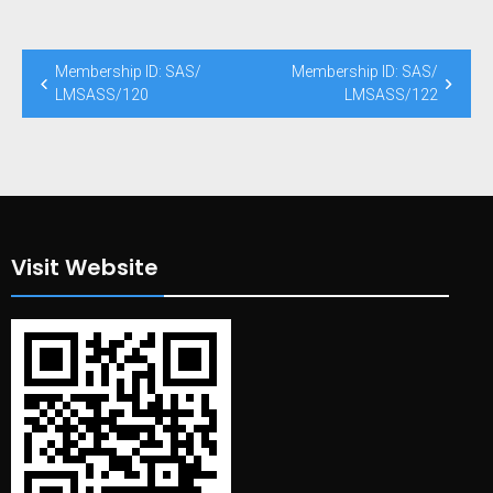
Post
Membership ID: SAS/
Membership ID: SAS/
navigation
LMSASS/120
LMSASS/122
Visit Website