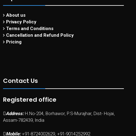
About us
Privacy Policy
Terms and Conditions
Cancellation and Refund Policy
Pricing
Contact Us
Registered office
Address:
H.No-204, Borhawor, P.S-Murajhar, Dist- Hojai,
Assam-782439, India
Mobile:
+91-8724002629, +91-9014252992