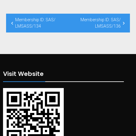
Post
Membership ID: SAS/
Membership ID: SAS/
navigation
LMSASS/134
LMSASS/136
Visit Website