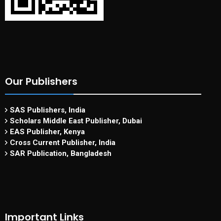
Our Publishers
SAS Publishers, India
Scholars Middle East Publisher, Dubai
EAS Publisher, Kenya
Cross Current Publisher, India
SAR Publication, Bangladesh
Important Links