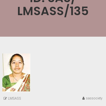
LMSASS/135
sassociety
LMSASS